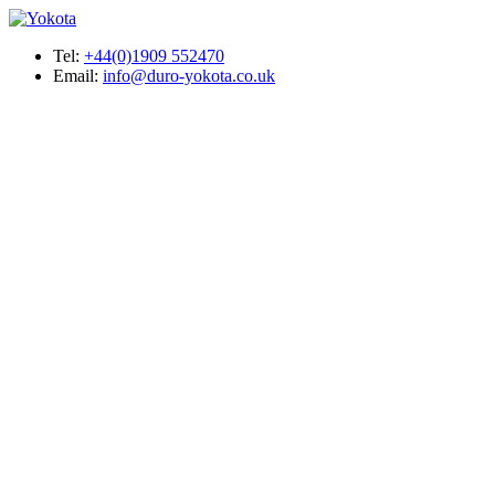
Tel:
+44(0)1909 552470
Email:
info@duro-yokota.co.uk