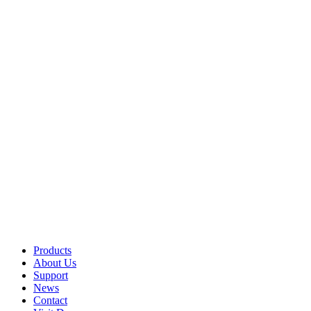
Products
About Us
Support
News
Contact