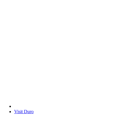
Visit Duro