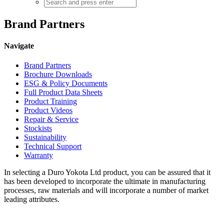
Brand Partners
Navigate
Brand Partners
Brochure Downloads
ESG & Policy Documents
Full Product Data Sheets
Product Training
Product Videos
Repair & Service
Stockists
Sustainability
Technical Support
Warranty
In selecting a Duro Yokota Ltd product, you can be assured that it
has been developed to incorporate the ultimate in manufacturing
processes, raw materials and will incorporate a number of market
leading attributes.