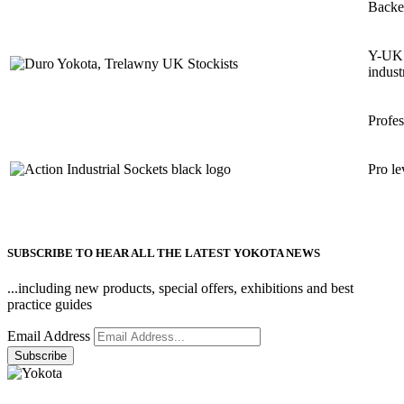
Backe
Y-UK h
indust
Profes
Pro le
SUBSCRIBE TO HEAR ALL THE LATEST YOKOTA NEWS
...including new products, special offers, exhibitions and best
practice guides
Email Address