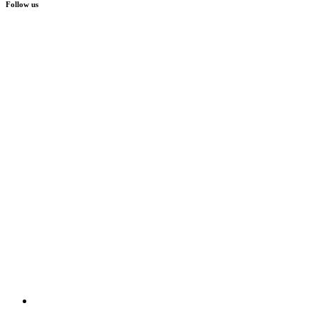
Follow us