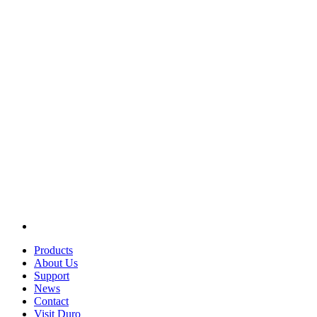
Products
About Us
Support
News
Contact
Visit Duro