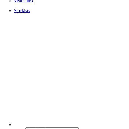
Visit Duro
Stockists