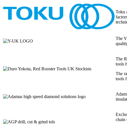
Toku a
factor
techni
The Y-
qualit
The Re
tools 
The ra
tools 
Adamas
insula
Exclus
chain 