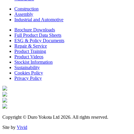
Construction
Assembly
Industrial and Automotive
Brochure Downloads
Full Product Data Sheets
ESG & Policy Documents
Repair & Service
Product Training
Product Videos
Stockist Information
Sustainability
Cookies Policy
Privacy Policy
Copyright © Duro Yokota Ltd 2026. All rights reserved.
Site by
Vivid