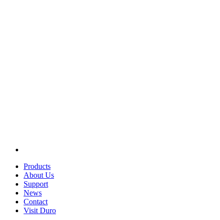
Products
About Us
Support
News
Contact
Visit Duro