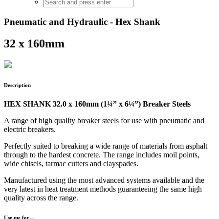
Pneumatic and Hydraulic - Hex Shank
32 x 160mm
Description
HEX SHANK 32.0 x 160mm (1¼” x 6¼”) Breaker Steels
A range of high quality breaker steels for use with pneumatic and
electric breakers.
Perfectly suited to breaking a wide range of materials from asphalt
through to the hardest concrete. The range includes moil points,
wide chisels, tarmac cutters and clayspades.
Manufactured using the most advanced systems available and the
very latest in heat treatment methods guaranteeing the same high
quality across the range.
Use me for…