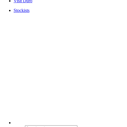
Visit Duro
Stockists