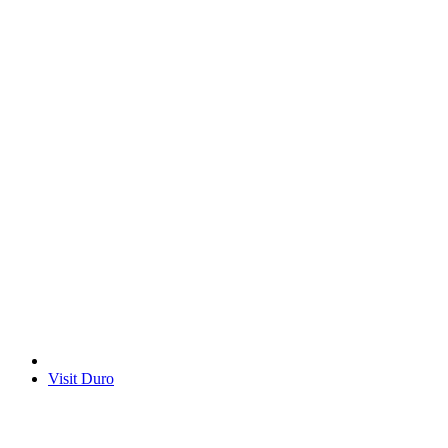
Visit Duro