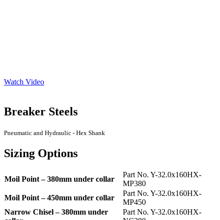
Watch Video
Breaker Steels
Pneumatic and Hydraulic - Hex Shank
Sizing Options
Part No. Y-32.0x160HX-
Moil Point – 380mm under collar
MP380
Part No. Y-32.0x160HX-
Moil Point – 450mm under collar
MP450
Narrow Chisel – 380mm under
Part No. Y-32.0x160HX-