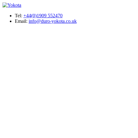
Tel:
+44(0)1909 552470
Email:
info@duro-yokota.co.uk