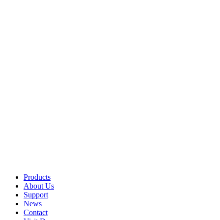
Products
About Us
Support
News
Contact