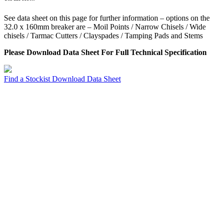
See data sheet on this page for further information – options on the
32.0 x 160mm breaker are – Moil Points / Narrow Chisels / Wide
chisels / Tarmac Cutters / Clayspades / Tamping Pads and Stems
Please Download Data Sheet For Full Technical Specification
Find a Stockist
Download Data Sheet