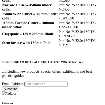
collar
NC380
Narrow Chisel – 450mm under
Part No. Y-32.0x160HX-
collar
NC450
75mm Wide Chisel – 380mm under
Part No. Y-32.0x160HX-
collar
75WC380
115mm Tarmac Cutter – 300mm
Part No. Y-32.0x160HX-
under collar
115WTC300
Part No. Y-32.0x160HX-
Clayspade – 135 x 205mm Blade
135x205CS
Part No. Y-32.0x160HX-
Stem for use with 160mm Pad
STEM
SUBSCRIBE TO HEAR ALL THE LATEST YOKOTA NEWS
...including new products, special offers, exhibitions and best
practice guides
Email Address
Follow us