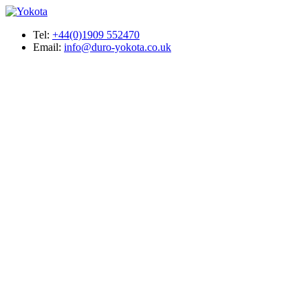
Tel:
+44(0)1909 552470
Email:
info@duro-yokota.co.uk