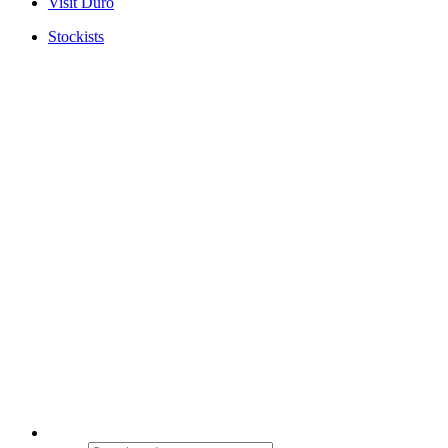
Visit Duro
Stockists