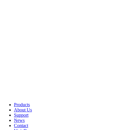
Products
About Us
Support
News
Contact