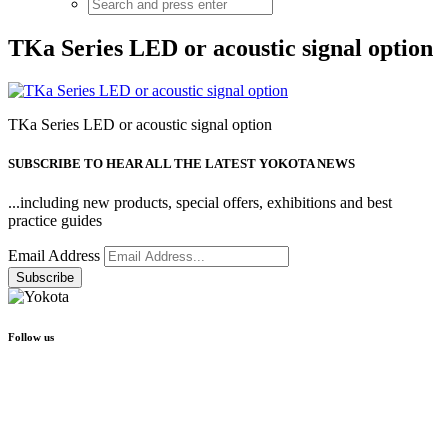
TKa Series LED or acoustic signal option
TKa Series LED or acoustic signal option
SUBSCRIBE TO HEAR ALL THE LATEST YOKOTA NEWS
...including new products, special offers, exhibitions and best
practice guides
Email Address
Follow us