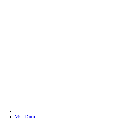
Visit Duro