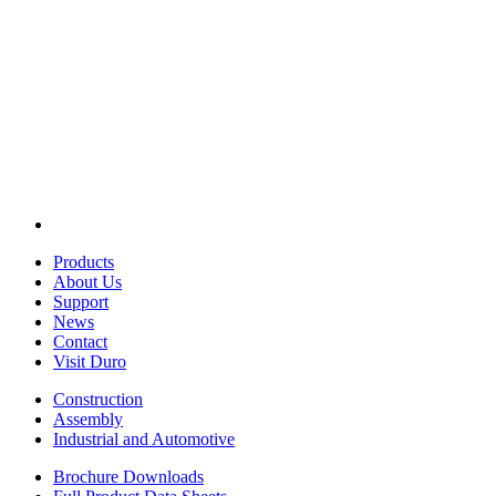
Products
About Us
Support
News
Contact
Visit Duro
Construction
Assembly
Industrial and Automotive
Brochure Downloads