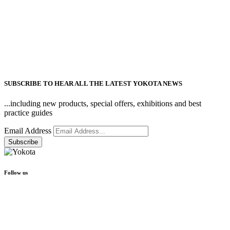
SUBSCRIBE TO HEAR ALL THE LATEST YOKOTA NEWS
...including new products, special offers, exhibitions and best
practice guides
Email Address
Follow us