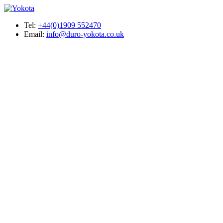
Tel:
+44(0)1909 552470
Email:
info@duro-yokota.co.uk