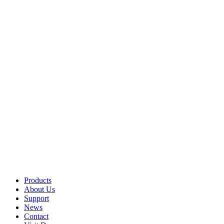
Products
About Us
Support
News
Contact