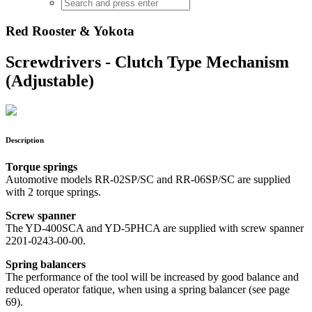
Red Rooster & Yokota
Screwdrivers - Clutch Type Mechanism
(Adjustable)
Description
Torque springs
Automotive models RR-02SP/SC and RR-06SP/SC are supplied
with 2 torque springs.
Screw spanner
The YD-400SCA and YD-5PHCA are supplied with screw spanner
2201-0243-00-00.
Spring balancers
The performance of the tool will be increased by good balance and
reduced operator fatique, when using a spring balancer (see page
69).