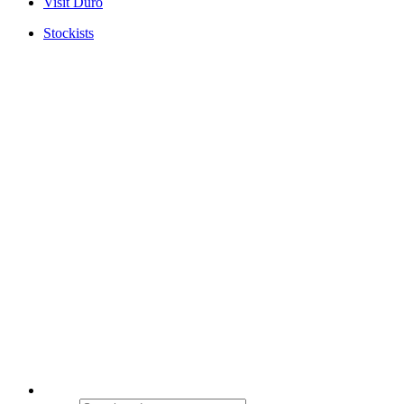
Visit Duro
Stockists