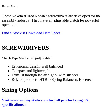
Use me for…
These Yokota & Red Rooster screwdrivers are developed for the
assembly-industry. They have an adjustable clutch for powerful
operation.
Find a Stockist
Download Data Sheet
SCREWDRIVERS
Clutch Type Mechanism (Adjustable)
Ergonomic design, well balanced
Compact and lightweight
Exhaust through isolated grip, with silencer
Related products: HTB-0 Spring Balancers Hosereel
Sizing Options
Visit www.rami-yokota.com for full product range &
specifications »