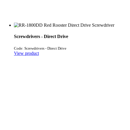
Screwdrivers - Direct Drive
Code: Screwdrivers - Direct Drive
View product