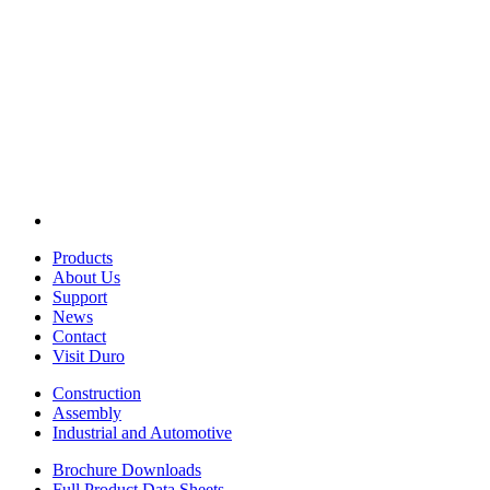
Products
About Us
Support
News
Contact
Visit Duro
Construction
Assembly
Industrial and Automotive
Brochure Downloads
Full Product Data Sheets