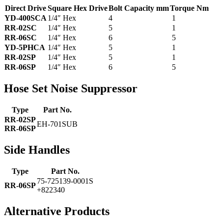
Direct Drive
Square Hex Drive
Bolt Capacity mm
Torque Nm
YD-400SCA
1/4″ Hex
4
1
RR-02SC
1/4″ Hex
5
1
RR-06SC
1/4″ Hex
6
5
YD-5PHCA
1/4″ Hex
5
1
RR-02SP
1/4″ Hex
5
1
RR-06SP
1/4″ Hex
6
5
Hose Set Noise Suppressor
Type
Part No.
RR-02SP
EH-701SUB
RR-06SP
Side Handles
Type
Part No.
75-725139-0001S
RR-06SP
+822340
Alternative Products