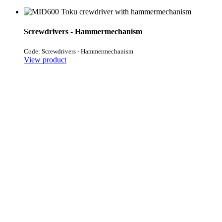
Screwdrivers - Hammermechanism
Code: Screwdrivers - Hammermechanism
View product