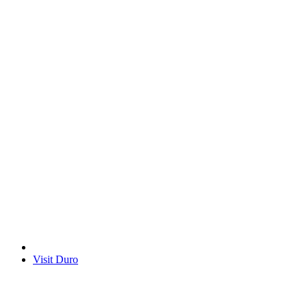
Visit Duro