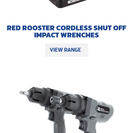
RED ROOSTER CORDLESS SHUT OFF
IMPACT WRENCHES
VIEW RANGE