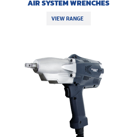
AIR SYSTEM WRENCHES
VIEW RANGE