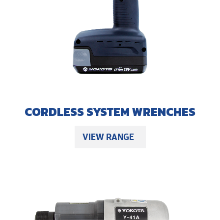
CORDLESS SYSTEM WRENCHES
VIEW RANGE