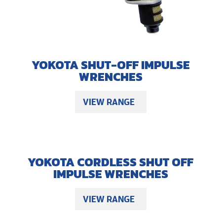
YOKOTA SHUT-OFF IMPULSE
WRENCHES
VIEW RANGE
YOKOTA CORDLESS SHUT OFF
IMPULSE WRENCHES
VIEW RANGE