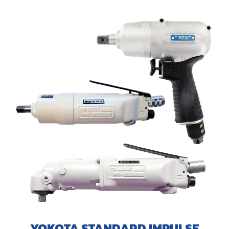
YOKOTA STANDARD IMPULSE