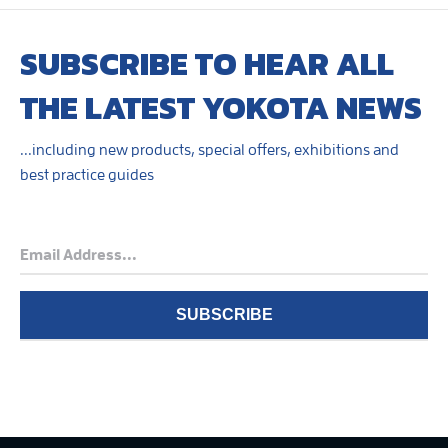
SUBSCRIBE TO HEAR ALL
THE LATEST YOKOTA NEWS
...including new products, special offers, exhibitions and
best practice guides