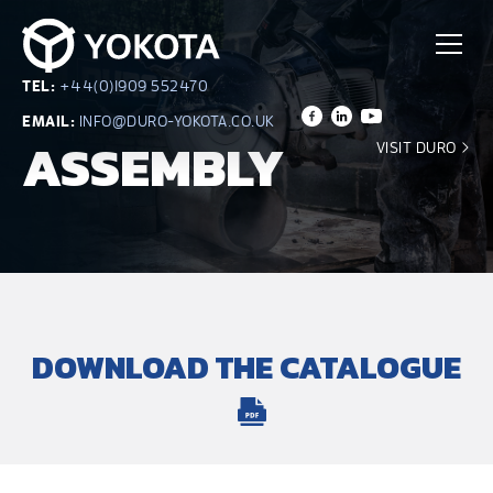
TEL:
+44(0)1909 552470
EMAIL:
INFO@DURO-YOKOTA.CO.UK
ASSEMBLY
VISIT DURO
DOWNLOAD THE CATALOGUE