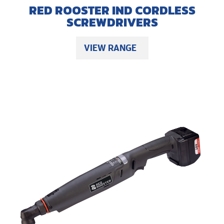
RED ROOSTER IND CORDLESS
SCREWDRIVERS
VIEW RANGE