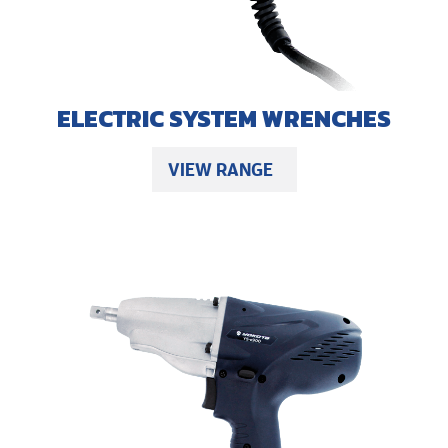
ELECTRIC SYSTEM WRENCHES
VIEW RANGE