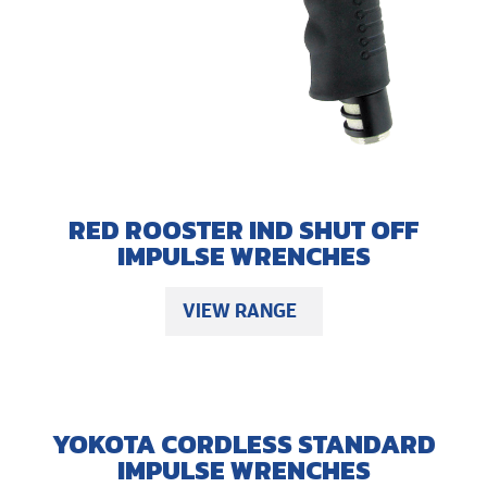
RED ROOSTER IND SHUT OFF
IMPULSE WRENCHES
VIEW RANGE
YOKOTA CORDLESS STANDARD
IMPULSE WRENCHES