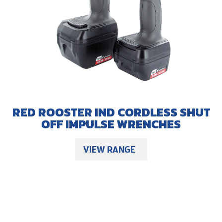
RED ROOSTER IND CORDLESS SHUT
OFF IMPULSE WRENCHES
VIEW RANGE