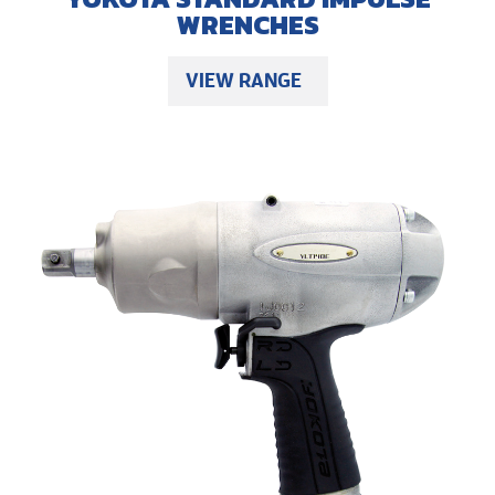
WRENCHES
VIEW RANGE