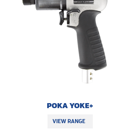
POKA YOKE+
VIEW RANGE