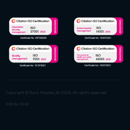
Copyright © Duro Yokota Ltd 2026. All rights reserved.
Site by
Vivid