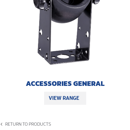
ACCESSORIES GENERAL
VIEW RANGE
RETURN TO PRODUCTS