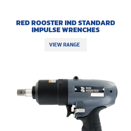
RED ROOSTER IND STANDARD
IMPULSE WRENCHES
VIEW RANGE