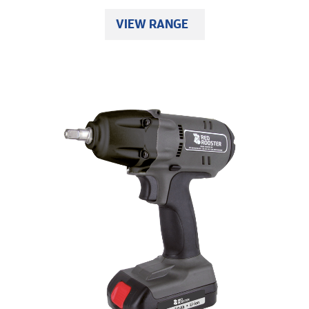
VIEW RANGE