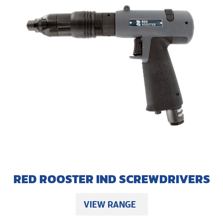
RED ROOSTER IND SCREWDRIVERS
VIEW RANGE