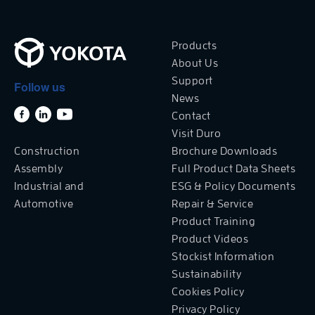
Products
About Us
Support
Follow us
News
Contact
Visit Duro
Construction
Brochure Downloads
Assembly
Full Product Data Sheets
Industrial and
ESG & Policy Documents
Automotive
Repair & Service
Product Training
Product Videos
Stockist Information
Sustainability
Cookies Policy
Privacy Policy