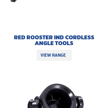
RED ROOSTER IND CORDLESS
ANGLE TOOLS
VIEW RANGE