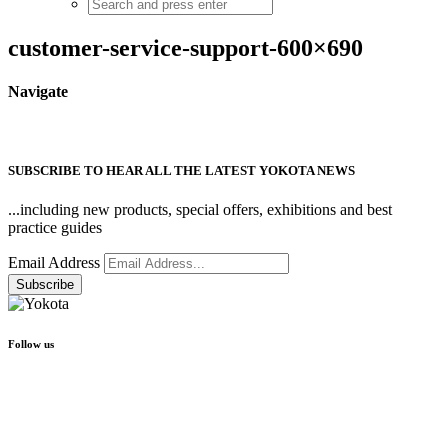
customer-service-support-600×690
Navigate
SUBSCRIBE TO HEAR ALL THE LATEST YOKOTA NEWS
...including new products, special offers, exhibitions and best
practice guides
Email Address
Follow us