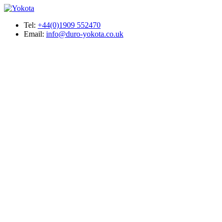
Tel:
+44(0)1909 552470
Email:
info@duro-yokota.co.uk