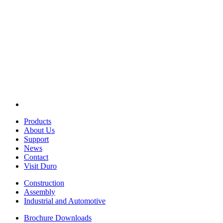
Products
About Us
Support
News
Contact
Visit Duro
Construction
Assembly
Industrial and Automotive
Brochure Downloads