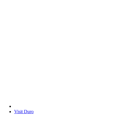
Visit Duro