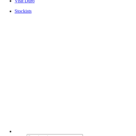
Visit Duro
Stockists