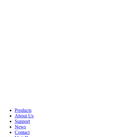
Products
About Us
Support
News
Contact