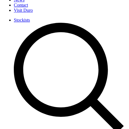
Contact
Visit Duro
Stockists