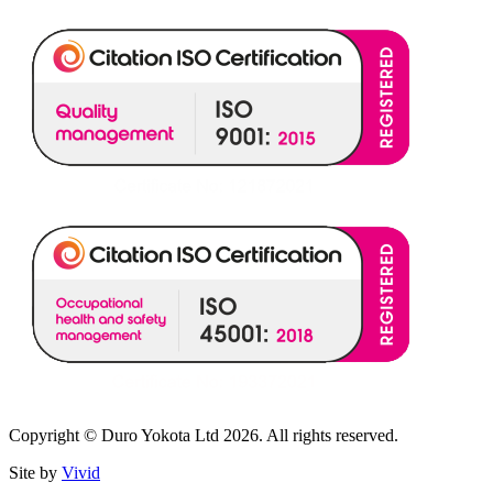
Copyright © Duro Yokota Ltd 2026. All rights reserved.
Site by
Vivid