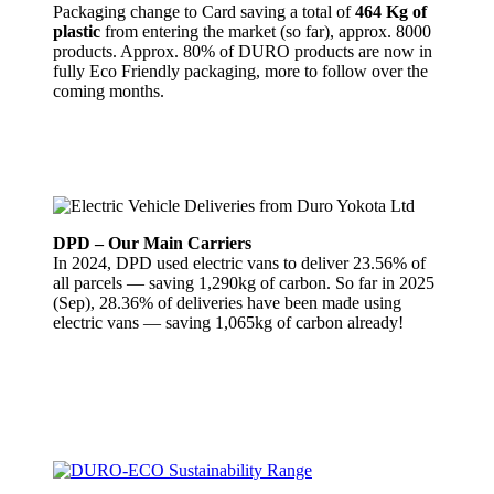
Packaging change to Card saving a total of
464 Kg of
plastic
from entering the market (so far), approx. 8000
products. Approx. 80% of DURO products are now in
fully Eco Friendly packaging, more to follow over the
coming months.
DPD – Our Main Carriers
In 2024, DPD used electric vans to deliver 23.56% of
all parcels — saving 1,290kg of carbon. So far in 2025
(Sep), 28.36% of deliveries have been made using
electric vans — saving 1,065kg of carbon already!