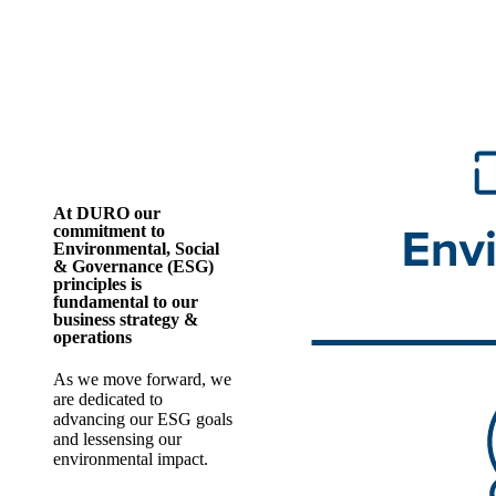
At DURO our
commitment to
Environmental, Social
& Governance (ESG)
principles is
fundamental to our
business strategy &
operations
As we move forward, we
are dedicated to
advancing our ESG goals
and lessensing our
environmental impact.