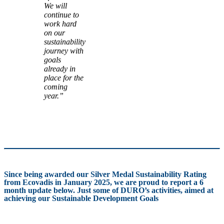
We will
continue to
work hard
on our
sustainability
journey with
goals
already in
place for the
coming
year.”
Since being awarded our Silver Medal Sustainability Rating
from Ecovadis in January 2025, we are proud to report a 6
month update below. Just some of DURO’s activities, aimed at
achieving our Sustainable Development Goals