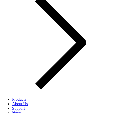
Products
About Us
Support
News