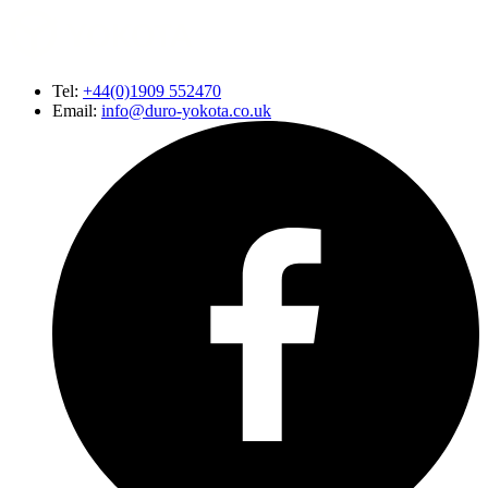
Tel:
+44(0)1909 552470
Email:
info@duro-yokota.co.uk