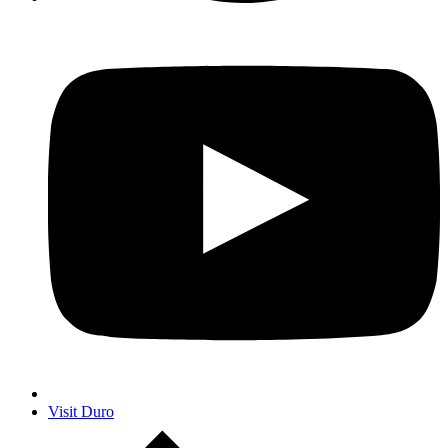
Visit Duro