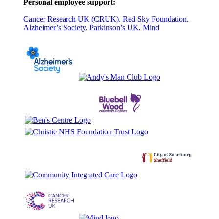
Personal employee support:
Cancer Research UK (CRUK)
,
Red Sky Foundation
,
Alzheimer’s Society
,
Parkinson’s UK
,
Mind