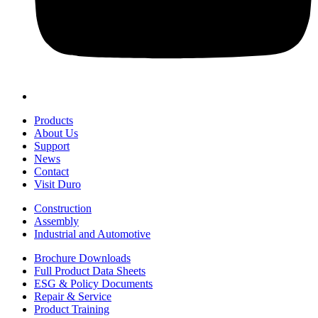
Products
About Us
Support
News
Contact
Visit Duro
Construction
Assembly
Industrial and Automotive
Brochure Downloads
Full Product Data Sheets
ESG & Policy Documents
Repair & Service
Product Training