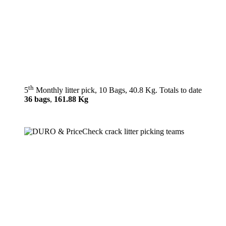
th
5
Monthly litter pick, 10 Bags, 40.8 Kg. Totals to date
36 bags
,
161.88 Kg