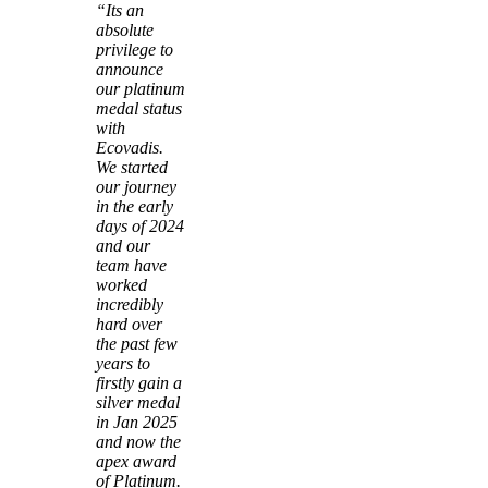
“Its an
absolute
privilege to
announce
our platinum
medal status
with
Ecovadis.
We started
our journey
in the early
days of 2024
and our
team have
worked
incredibly
hard over
the past few
years to
firstly gain a
silver medal
in Jan 2025
and now the
apex award
of Platinum.