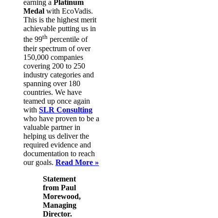
earning a
Platinum
Medal
with EcoVadis.
This is the highest merit
achievable putting us in
th
the 99
percentile of
their spectrum of over
150,000 companies
covering 200 to 250
industry categories and
spanning over 180
countries. We have
teamed up once again
with
SLR Consulting
who have proven to be a
valuable partner in
helping us deliver the
required evidence and
documentation to reach
our goals.
Read More »
Statement
from Paul
Morewood,
Managing
Director.