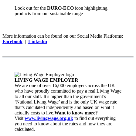
Look out for the
DURO-ECO
icon highlighting
products from our sustainable range
More information can be found on our Social Media Platforms:
Facebook
|
Linkedin
LIVING WAGE EMPLOYER
We are one of over 16,000 employers across the UK
who have proudly committed to pay a real Living Wage
to all our staff. It’s higher than the government’s
‘National Living Wage’ and is the only UK wage rate
that’s calculated independently and based on what it
actually costs to live.
Want to know more?
Visit
www.livingwage.org.uk
to find out everything
you need to know about the rates and how they are
calculated.