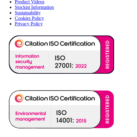
Product Videos
Stockist Information
Sustainability
Cookies Policy
Privacy Policy