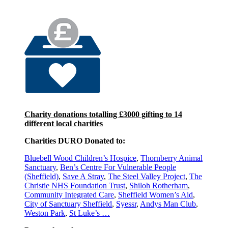
Charity donations totalling £3000 gifting to 14
different local charities
Charities DURO Donated to:
Bluebell Wood Children’s Hospice
,
Thornberry Animal
Sanctuary
,
Ben’s Centre For Vulnerable People
(Sheffield)
,
Save A Stray
,
The Steel Valley Project
,
The
Christie NHS Foundation Trust
,
Shiloh Rotherham
,
Community Integrated Care
,
Sheffield Women’s Aid
,
City of Sanctuary Sheffield
,
Syessr
,
Andys Man Club
,
Weston Park
,
St Luke’s
…