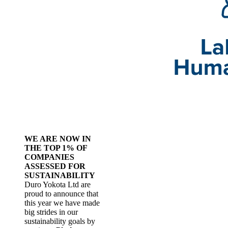
WE ARE NOW IN
THE TOP 1% OF
COMPANIES
ASSESSED FOR
SUSTAINABILITY
Duro Yokota Ltd are
proud to announce that
this year we have made
big strides in our
sustainability goals by