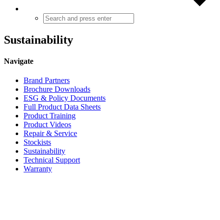
Sustainability
Navigate
Brand Partners
Brochure Downloads
ESG & Policy Documents
Full Product Data Sheets
Product Training
Product Videos
Repair & Service
Stockists
Sustainability
Technical Support
Warranty