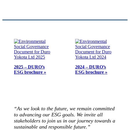
2025 – DURO’s
2024 – DURO’s
ESG brochure »
ESG brochure »
“As we look to the future, we remain committed
to advancing our ESG goals. We invite all
stakeholders to join us in our journey towards a
sustainable and responsible future.”