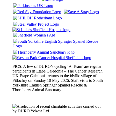
PICS: A few of DURO’s cycling ‘A-Team’ are regular
participants in Etape Caledonia – The Cancer Research
UK Etape Caledonia returns to the idyllic village of
Pitlochry on Sunday 10 May 2026. Staff visits to South
Yorkshire English Springer Spaniel Rescue &
Thornberry Animal Sanctuary.