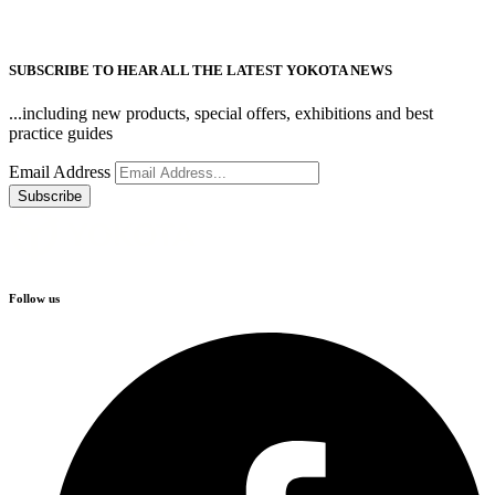
SUBSCRIBE TO HEAR ALL THE LATEST YOKOTA NEWS
...including new products, special offers, exhibitions and best
practice guides
Email Address
Follow us