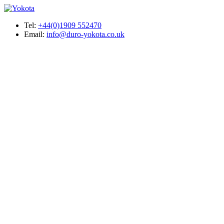
Tel:
+44(0)1909 552470
Email:
info@duro-yokota.co.uk