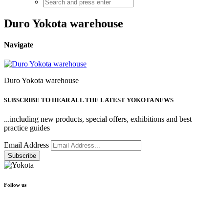
Duro Yokota warehouse
Navigate
Duro Yokota warehouse
SUBSCRIBE TO HEAR ALL THE LATEST YOKOTA NEWS
...including new products, special offers, exhibitions and best
practice guides
Email Address
Follow us