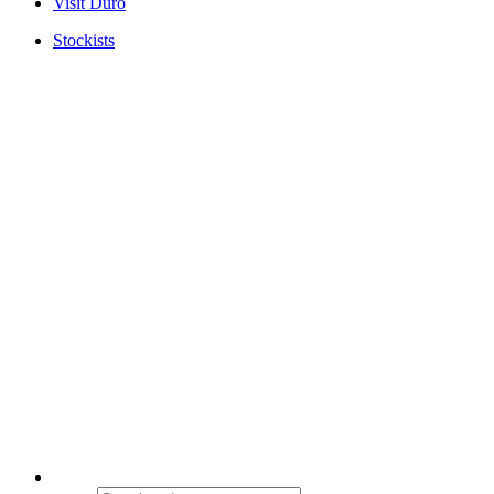
Visit Duro
Stockists