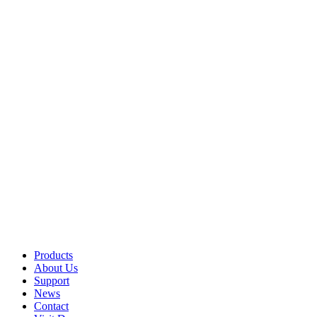
Products
About Us
Support
News
Contact