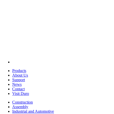
Products
About Us
Support
News
Contact
Visit Duro
Construction
Assembly
Industrial and Automotive