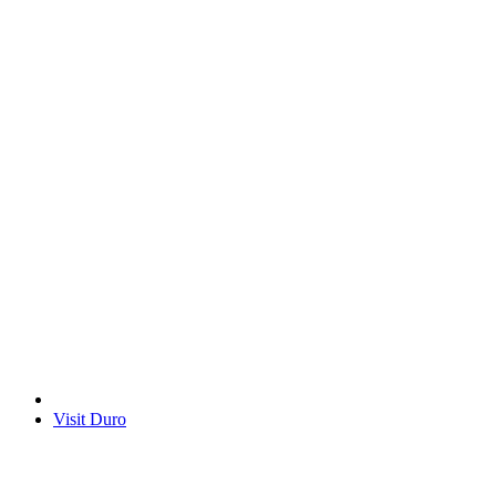
Visit Duro