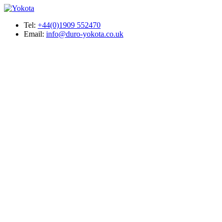
Tel:
+44(0)1909 552470
Email:
info@duro-yokota.co.uk