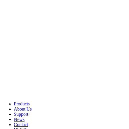
Products
About Us
Support
News
Contact