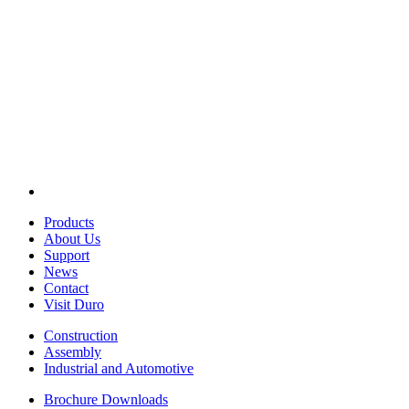
Products
About Us
Support
News
Contact
Visit Duro
Construction
Assembly
Industrial and Automotive
Brochure Downloads