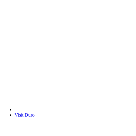
Visit Duro