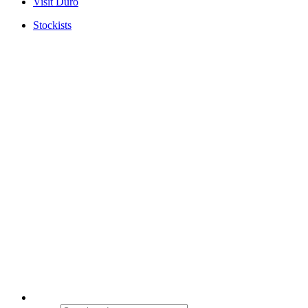
Visit Duro
Stockists