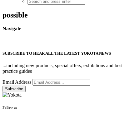
possible
Navigate
SUBSCRIBE TO HEAR ALL THE LATEST YOKOTA NEWS
...including new products, special offers, exhibitions and best
practice guides
Email Address
Follow us