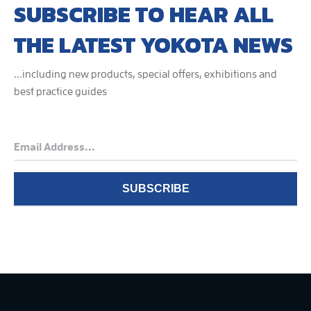
SUBSCRIBE TO HEAR ALL
THE LATEST YOKOTA NEWS
...including new products, special offers, exhibitions and
best practice guides