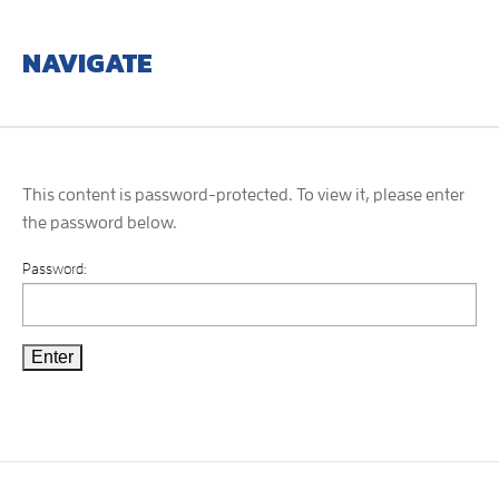
NAVIGATE
This content is password-protected. To view it, please enter
the password below.
Password: