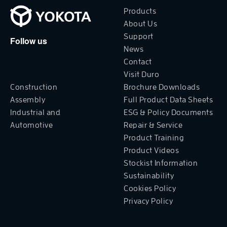
Products
About Us
Support
Follow us
News
Contact
Visit Duro
Construction
Brochure Downloads
Assembly
Full Product Data Sheets
Industrial and
ESG & Policy Documents
Automotive
Repair & Service
Product Training
Product Videos
Stockist Information
Sustainability
Cookies Policy
Privacy Policy