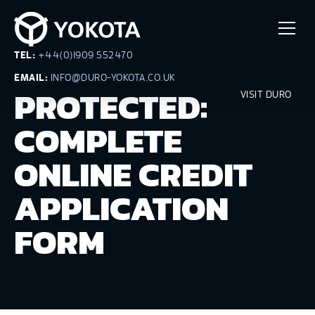
TEL:
+44(0)1909 552470
EMAIL:
INFO@DURO-YOKOTA.CO.UK
PROTECTED:
VISIT DURO
COMPLETE
ONLINE CREDIT
APPLICATION
FORM