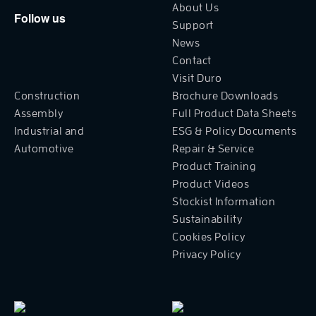
About Us
Follow us
Support
News
Contact
Visit Duro
Construction
Brochure Downloads
Assembly
Full Product Data Sheets
Industrial and
ESG & Policy Documents
Automotive
Repair & Service
Product Training
Product Videos
Stockist Information
Sustainability
Cookies Policy
Privacy Policy