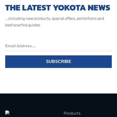
THE LATEST YOKOTA NEWS
...including new products, special offers, exhibitions and
best practice guides
Products