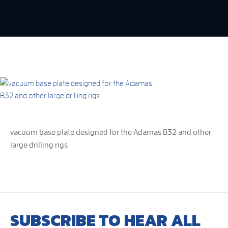
vacuum base plate designed for the Adamas B32 and other
large drilling rigs
SUBSCRIBE TO HEAR ALL