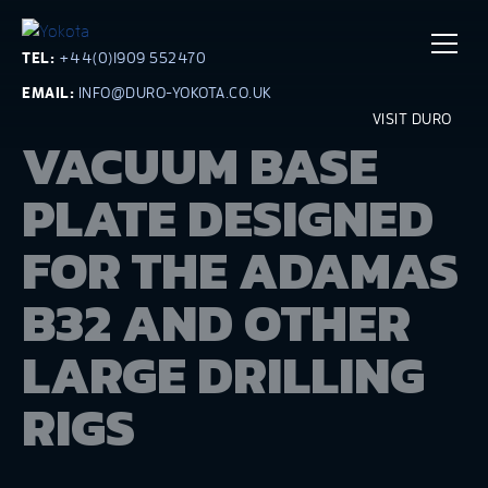
TEL:
+44(0)1909 552470
EMAIL:
INFO@DURO-YOKOTA.CO.UK
VISIT DURO
VACUUM BASE
PLATE DESIGNED
FOR THE ADAMAS
B32 AND OTHER
LARGE DRILLING
RIGS