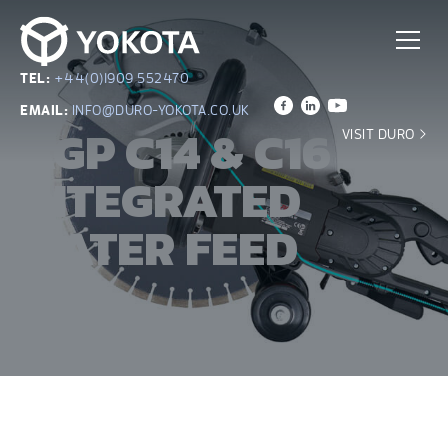
TEL:
+44(0)1909 552470
EMAIL:
INFO@DURO-YOKOTA.CO.UK
AGP C14 & C16
VISIT DURO
INTEGRATED
WATER FEED