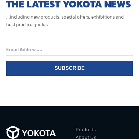
THE LATEST YOKOTA NEWS
...including new products, special offers, exhibitions and
best practice guides
Products
About Us