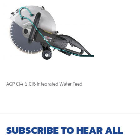
AGP C14 & C16 Integrated Water Feed
SUBSCRIBE TO HEAR ALL