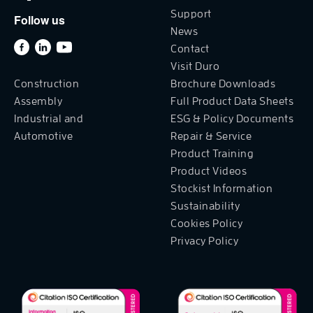
Support
Follow us
News
Contact
Visit Duro
Construction
Brochure Downloads
Assembly
Full Product Data Sheets
Industrial and
ESG & Policy Documents
Automotive
Repair & Service
Product Training
Product Videos
Stockist Information
Sustainability
Cookies Policy
Privacy Policy