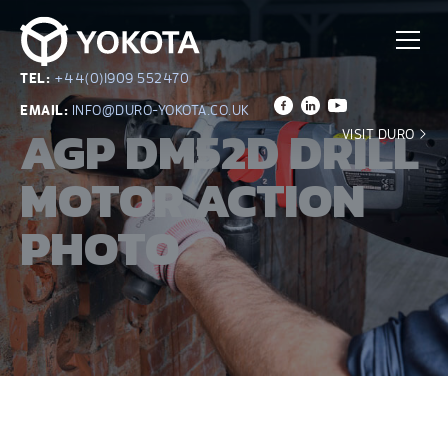
TEL:
+44(0)1909 552470
EMAIL:
INFO@DURO-YOKOTA.CO.UK
AGP DM52D DRILL
VISIT DURO
MOTOR ACTION
PHOTO