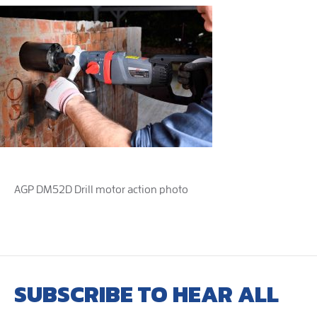
AGP DM52D Drill motor action photo
SUBSCRIBE TO HEAR ALL