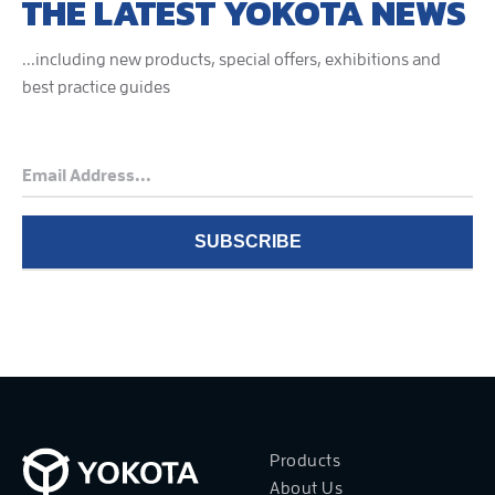
THE LATEST YOKOTA NEWS
...including new products, special offers, exhibitions and
best practice guides
Products
About Us