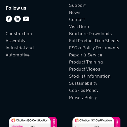
Support
Follow us
News
Contact
Visit Duro
Construction
Brochure Downloads
Assembly
Full Product Data Sheets
Industrial and
ESG & Policy Documents
Automotive
Repair & Service
Product Training
Product Videos
Stockist Information
Sustainability
Cookies Policy
Privacy Policy