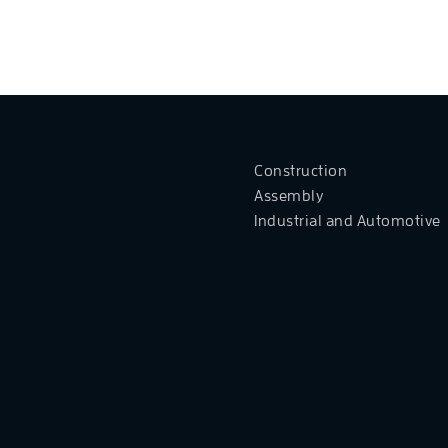
Construction
Assembly
Industrial and Automotive