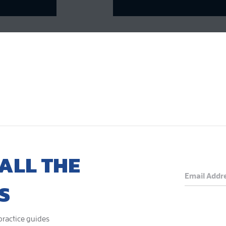
ALL THE
S
 practice guides