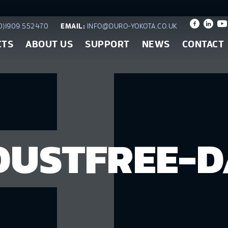
)1909 552470
EMAIL:
INFO@DURO-YOKOTA.CO.UK
CTS
ABOUT US
SUPPORT
NEWS
CONTACT
USTFREE-D