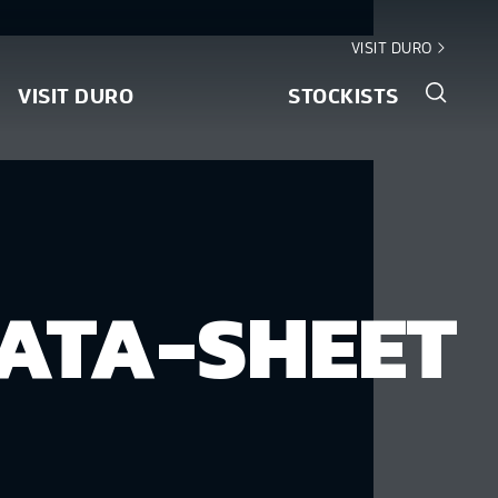
VISIT DURO
VISIT DURO
STOCKISTS
ATA-SHEET