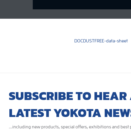
DOCDUSTFREE-data-sheet
SUBSCRIBE TO HEAR 
LATEST YOKOTA NEW
...including new products, special offers, exhibitions and best