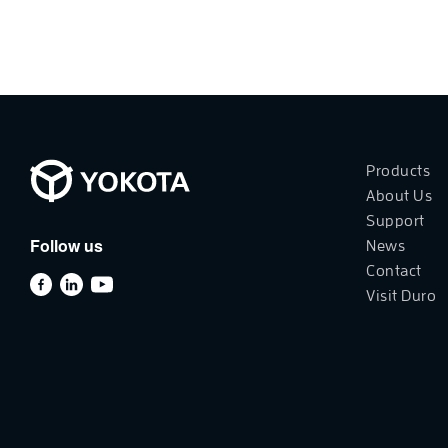
Products
About Us
Support
Follow us
News
Contact
Visit Duro