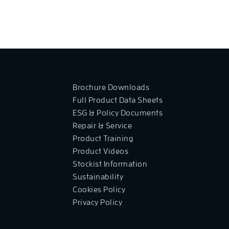
Brochure Downloads
Full Product Data Sheets
ESG & Policy Documents
Repair & Service
Product Training
Product Videos
Stockist Information
Sustainability
Cookies Policy
Privacy Policy