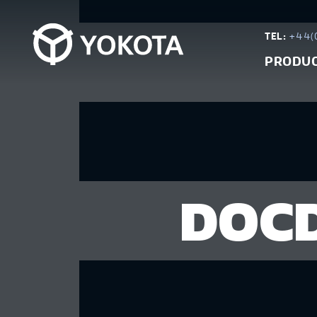
TEL:
+44(0
PRODU
DOCD