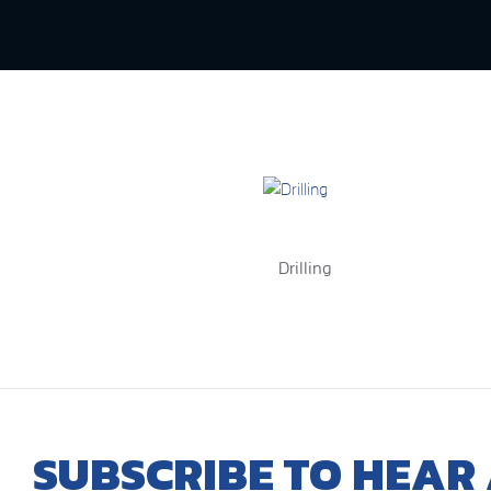
Drilling
SUBSCRIBE TO HEAR 