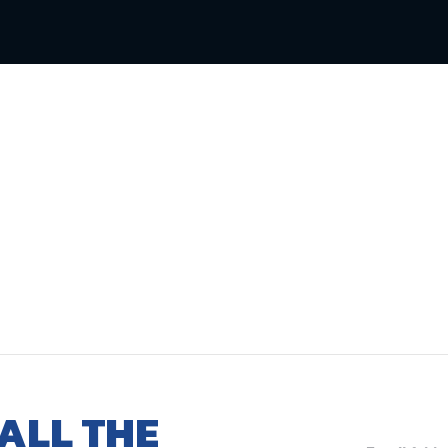
ALL THE