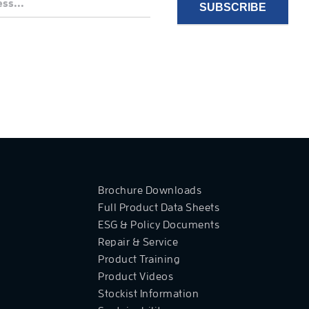
Brochure Downloads
Full Product Data Sheets
ESG & Policy Documents
Repair & Service
Product Training
Product Videos
Stockist Information