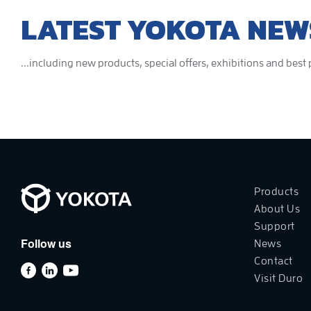
LATEST YOKOTA NEW
...including new products, special offers, exhibitions and best
Products
About Us
Support
Follow us
News
Contact
Visit Duro