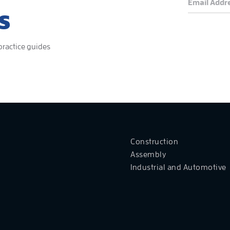
S
 practice guides
Construction
Assembly
Industrial and Automotive