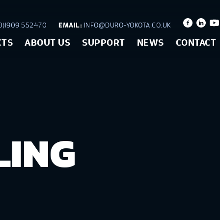
)1909 552470
EMAIL:
INFO@DURO-YOKOTA.CO.UK
CTS
ABOUT US
SUPPORT
NEWS
CONTACT
LING