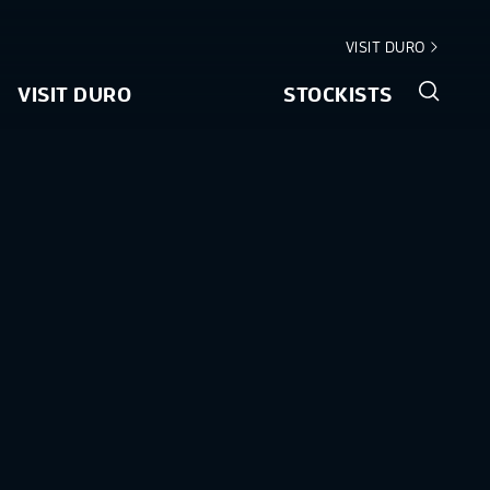
VISIT DURO
VISIT DURO
STOCKISTS