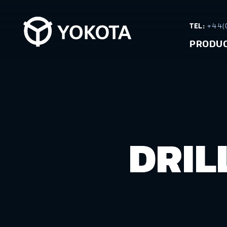
TEL:
+44(0
PRODU
DRIL