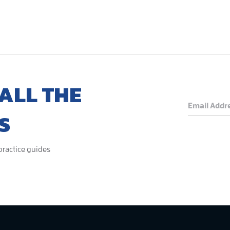
ALL THE
S
 practice guides