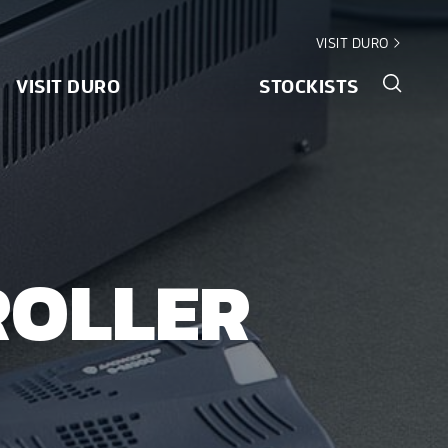
VISIT DURO
VISIT DURO
STOCKISTS
ROLLER