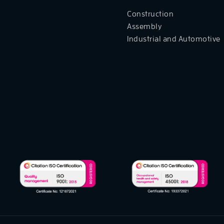
Construction
Assembly
Industrial and Automotive