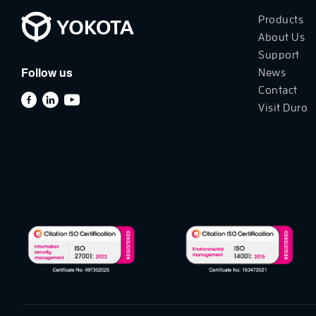
Products
About Us
Support
Follow us
News
Contact
Visit Duro