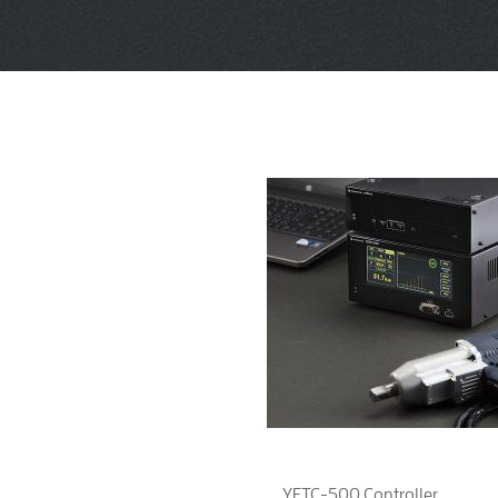
YETC-500 Controller