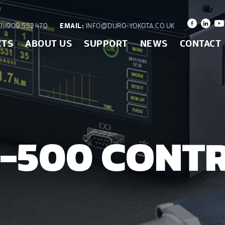
)1909 552470
EMAIL:
INFO@DURO-YOKOTA.CO.UK
CTS
ABOUT US
SUPPORT
NEWS
CONTACT
-500 CONT