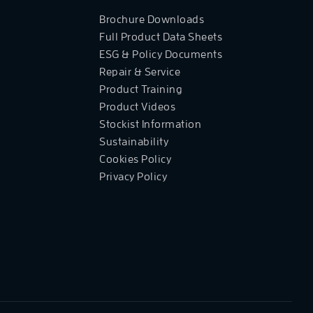
Brochure Downloads
Full Product Data Sheets
ESG & Policy Documents
Repair & Service
Product Training
Product Videos
Stockist Information
Sustainability
Cookies Policy
Privacy Policy