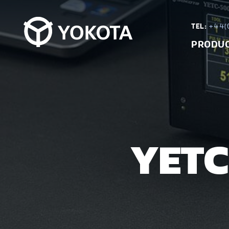
TEL:
+44(0
PRODU
YETC