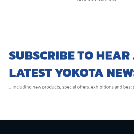
SUBSCRIBE TO HEAR 
LATEST YOKOTA NEW
...including new products, special offers, exhibitions and best