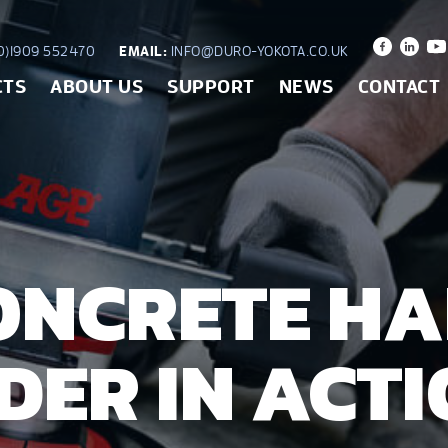
)1909 552470
EMAIL:
INFO@DURO-YOKOTA.CO.UK
CTS
ABOUT US
SUPPORT
NEWS
CONTACT
ONCRETE H
DER IN ACT