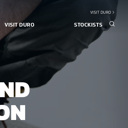
VISIT DURO
VISIT DURO
STOCKISTS
AND
ION