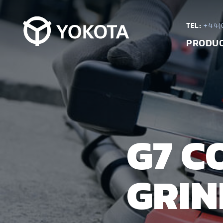
TEL:
+44(0
PRODU
G7 C
GRIN