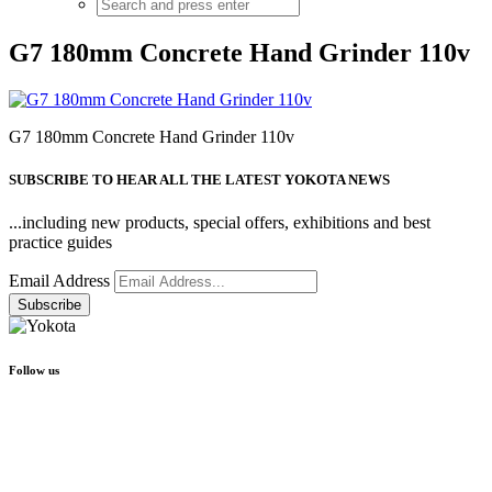
G7 180mm Concrete Hand Grinder 110v
G7 180mm Concrete Hand Grinder 110v
SUBSCRIBE TO HEAR ALL THE LATEST YOKOTA NEWS
...including new products, special offers, exhibitions and best
practice guides
Email Address
Follow us