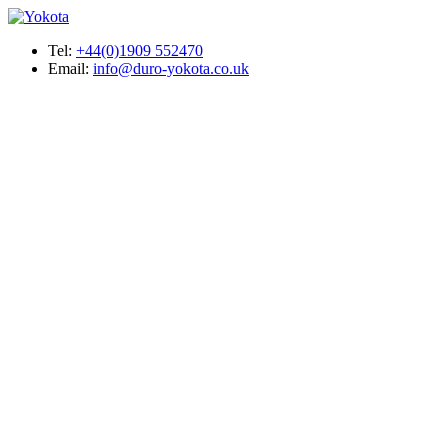
Tel:
+44(0)1909 552470
Email:
info@duro-yokota.co.uk