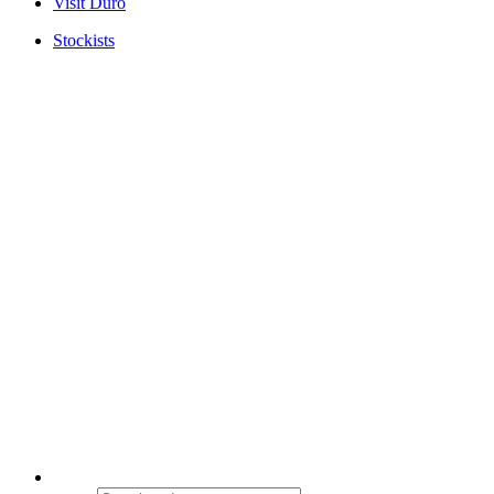
Visit Duro
Stockists