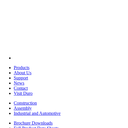
Products
About Us
Support
News
Contact
Visit Duro
Construction
Assembly
Industrial and Automotive
Brochure Downloads