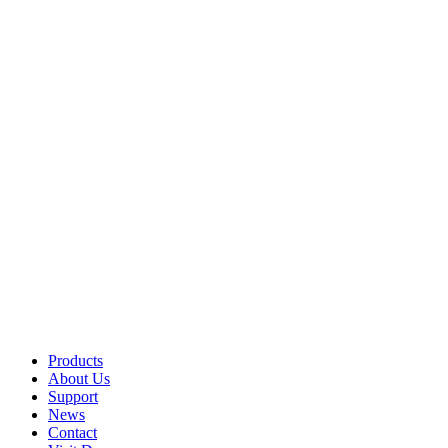
Products
About Us
Support
News
Contact