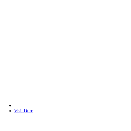
Visit Duro