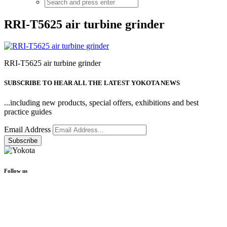
RRI-T5625 air turbine grinder
RRI-T5625 air turbine grinder
SUBSCRIBE TO HEAR ALL THE LATEST YOKOTA NEWS
...including new products, special offers, exhibitions and best
practice guides
Email Address
Follow us