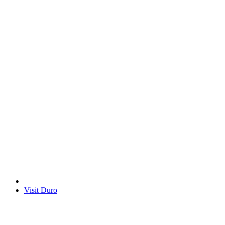
Visit Duro