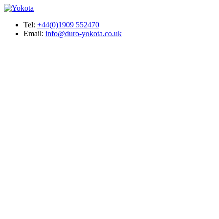
Tel:
+44(0)1909 552470
Email:
info@duro-yokota.co.uk