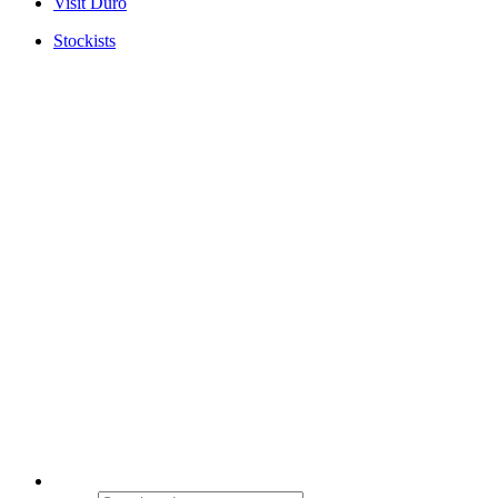
Visit Duro
Stockists