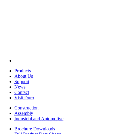
Products
About Us
Support
News
Contact
Visit Duro
Construction
Assembly
Industrial and Automotive
Brochure Downloads