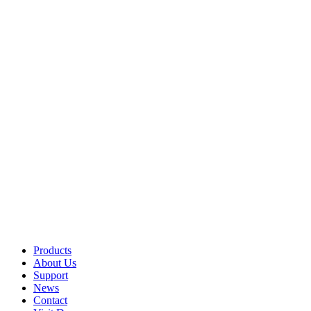
Products
About Us
Support
News
Contact