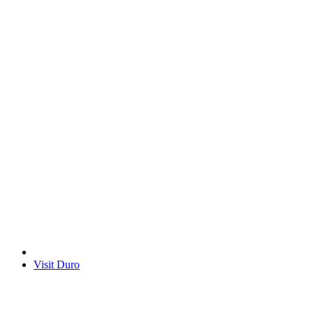
Visit Duro