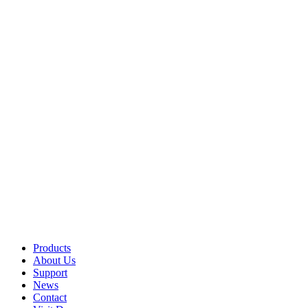
Products
About Us
Support
News
Contact