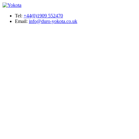
Tel:
+44(0)1909 552470
Email:
info@duro-yokota.co.uk