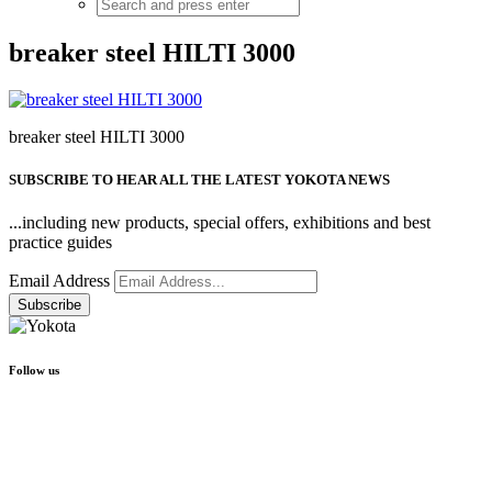
breaker steel HILTI 3000
breaker steel HILTI 3000
SUBSCRIBE TO HEAR ALL THE LATEST YOKOTA NEWS
...including new products, special offers, exhibitions and best
practice guides
Email Address
Follow us