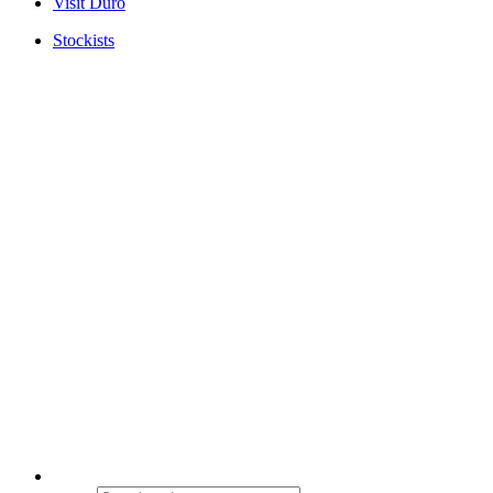
Visit Duro
Stockists