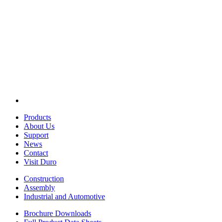
Products
About Us
Support
News
Contact
Visit Duro
Construction
Assembly
Industrial and Automotive
Brochure Downloads