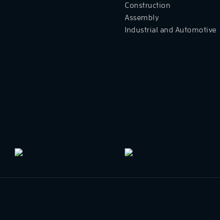
Construction
Assembly
Industrial and Automotive