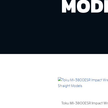
MOD
Toku MI-3800ESR Impact Wre