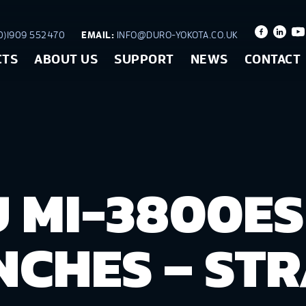
)1909 552470
EMAIL:
INFO@DURO-YOKOTA.CO.UK
CTS
ABOUT US
SUPPORT
NEWS
CONTACT
 MI-3800ES
CHES – STR