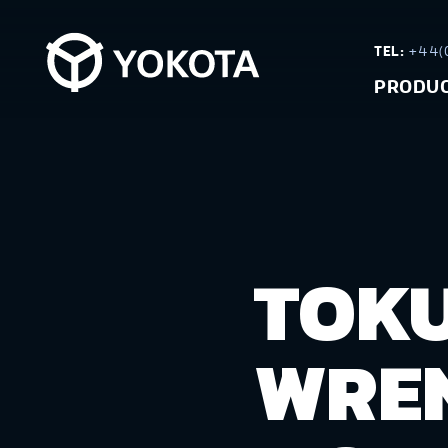
TEL:
+44(0
PRODU
TOKU
WREN