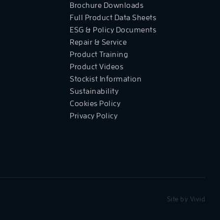
Brochure Downloads
Full Product Data Sheets
ESG & Policy Documents
Repair & Service
Product Training
Product Videos
Stockist Information
Sustainability
Cookies Policy
Privacy Policy
Site by
Vivid