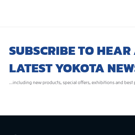
SUBSCRIBE TO HEAR 
LATEST YOKOTA NEW
...including new products, special offers, exhibitions and best