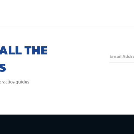
ALL THE
S
 practice guides