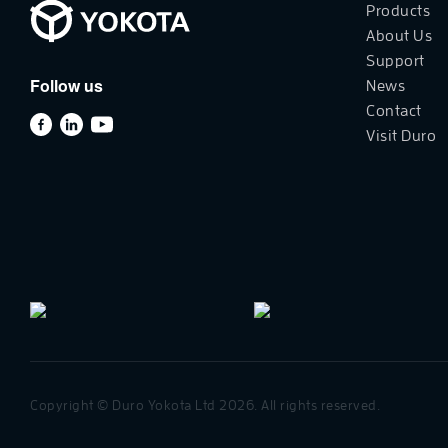
Products
About Us
Support
Follow us
News
Contact
Visit Duro
Copyright © Duro Yokota Ltd 2026. All rights reserved.