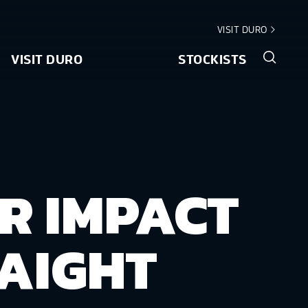
VISIT DURO
VISIT DURO
STOCKISTS
R IMPACT
AIGHT