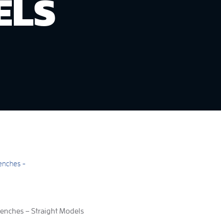
ELS
nches – Straight Models