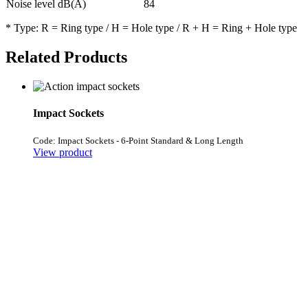
Noise level dB(A)
84
* Type: R = Ring type / H = Hole type / R + H = Ring + Hole type
Related Products
Impact Sockets
Code: Impact Sockets - 6-Point Standard & Long Length
View product