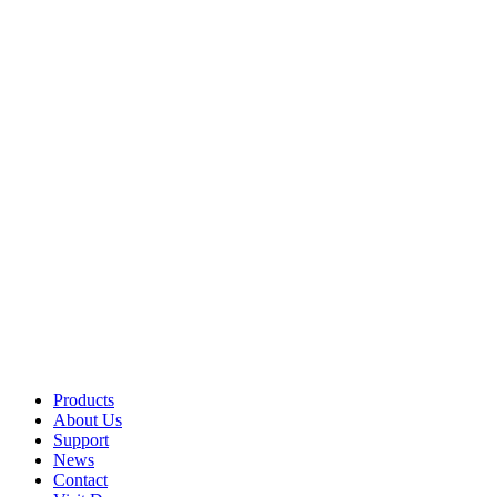
Products
About Us
Support
News
Contact