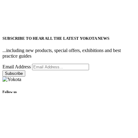
SUBSCRIBE TO HEAR ALL THE LATEST YOKOTA NEWS
...including new products, special offers, exhibitions and best
practice guides
Email Address
Follow us