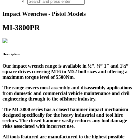
Impact Wrenches - Pistol Models
MI-3800PR
Description
Our impact wrench range is available in ½”, ¾” 1″ and 1½”
square drives covering M16 to M52 bolt sizes and offering a
maximum torque level of 5500Nm.
The range covers most assembly and disassembly applications
from domestic and commercial vehicle maintenance and civil
engineering through to the offshore industry.
The MI-3800 series has a closed hammer impact mechanism
designed specifically for the heavy industrial and tool hire
sectors. The closed hammer vastly reduces any tool damage
risks associated with incorrect use.
All tools featured are manufactured to the highest possible