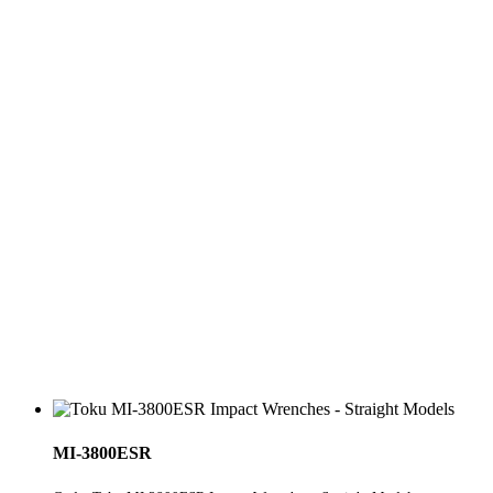
MI-3800ESR