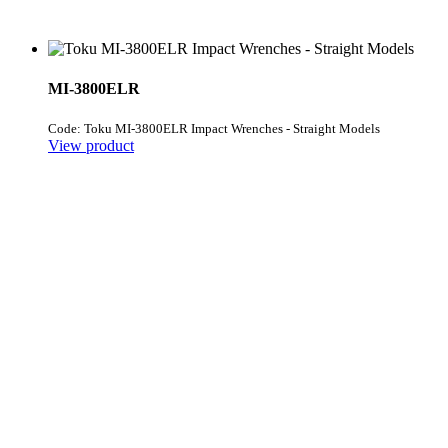
MI-3800ELR
Code: Toku MI-3800ELR Impact Wrenches - Straight Models
View product