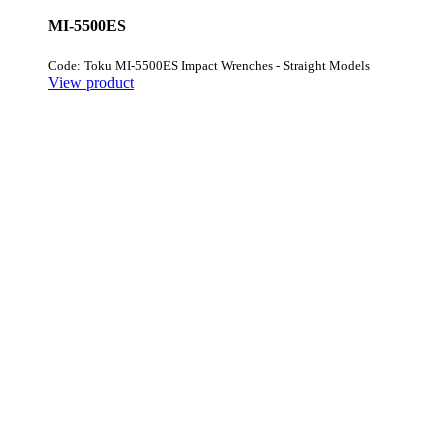
MI-5500ES
Code: Toku MI-5500ES Impact Wrenches - Straight Models
View product