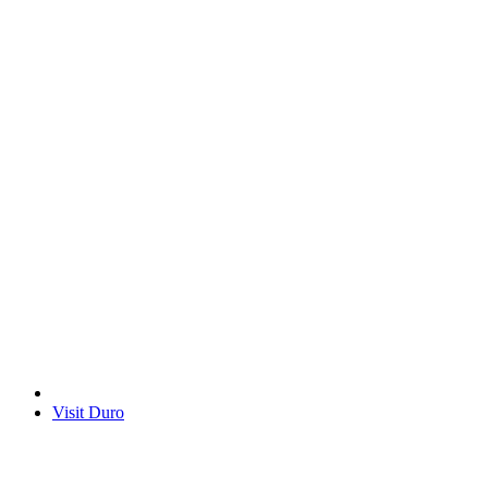
Visit Duro