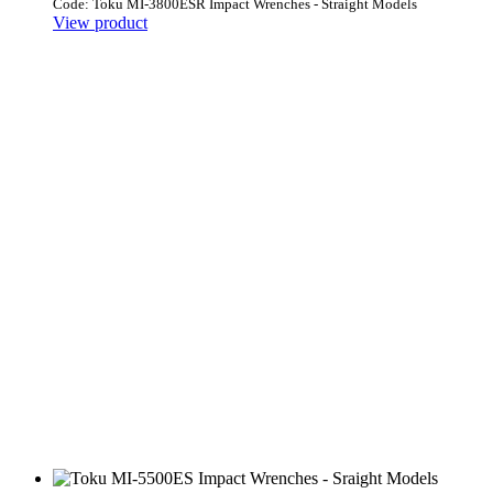
Code: Toku MI-3800ESR Impact Wrenches - Straight Models
View product