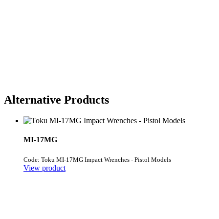
Alternative Products
MI-17MG
Code: Toku MI-17MG Impact Wrenches - Pistol Models
View product