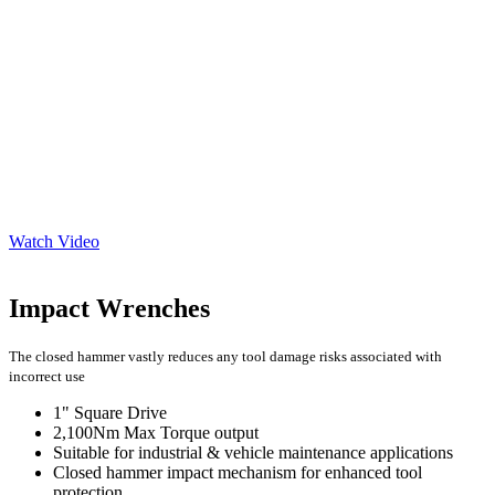
Watch Video
Impact Wrenches
The closed hammer vastly reduces any tool damage risks associated with
incorrect use
1" Square Drive
2,100Nm Max Torque output
Suitable for industrial & vehicle maintenance applications
Closed hammer impact mechanism for enhanced tool
protection