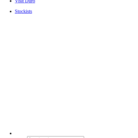
Visit Duro
Stockists