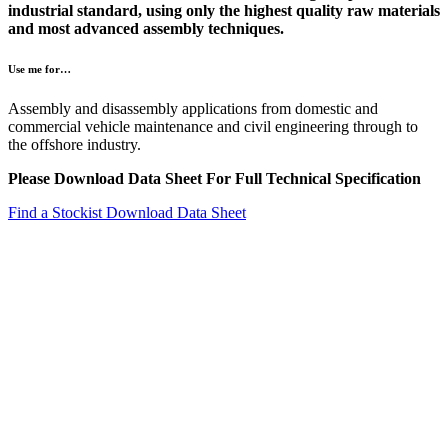
industrial standard, using only the highest quality raw materials
and most advanced assembly techniques.
Use me for…
Assembly and disassembly applications from domestic and
commercial vehicle maintenance and civil engineering through to
the offshore industry.
Please Download Data Sheet For Full Technical Specification
Find a Stockist
Download Data Sheet