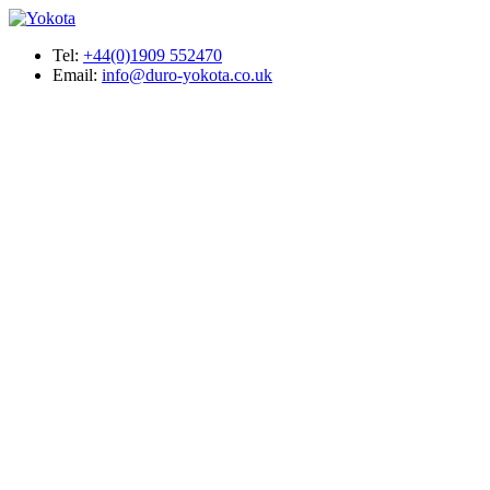
Tel:
+44(0)1909 552470
Email:
info@duro-yokota.co.uk