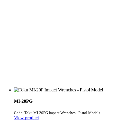
MI-20PG
Code: Toku MI-20PG Impact Wrenches - Pistol Models
View product