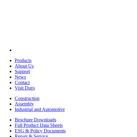
Products
About Us
Support
News
Contact
Visit Duro
Construction
Assembly
Industrial and Automotive
Brochure Downloads
Full Product Data Sheets
ESG & Policy Documents
Repair & Service