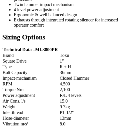
Twin hammer impact mechanism
4 level power adjustment
Ergonomic & well balanced design
Exhausts through integrated rotating silencer for increased
operator comfort
Sizing Options
Technical Data –
MI-3800PR
Brand
Toku
Square Drive
1″
Type
R + H
Bolt Capacity
36mm
Impact-mechanism
Closed Hammer
RPM
4,500
Torque Nm
2,100
Power adjustment
R/L 4 levels
Air Cons. l/s
15.0
Weight
9.3kg
Inlet-thread
PT 1/2″
Hose-diameter
13mm
Vibration m/s²
8.0