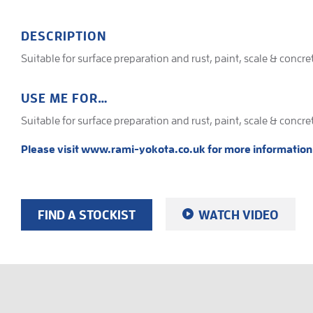
DESCRIPTION
Suitable for surface preparation and rust, paint, scale & concr
USE ME FOR…
Suitable for surface preparation and rust, paint, scale & concr
Please visit www.rami-yokota.co.uk for more information
FIND A STOCKIST
WATCH VIDEO