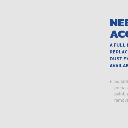
NE
AC
A FULL 
REPLAC
DUST E
AVAILA
Suitabl
prepara
paint, 
remova