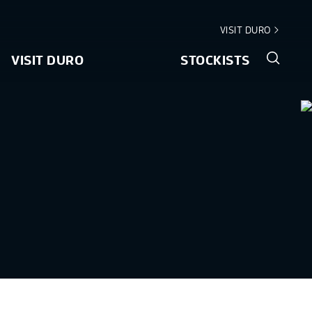
VISIT DURO
VISIT DURO
STOCKISTS