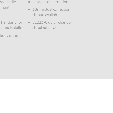
ess needle
Low air consumption
ement
38mm dust extraction
shroud available
 handgrip for
VL223-C quick change
ature isolation
chisel retainer
 body design