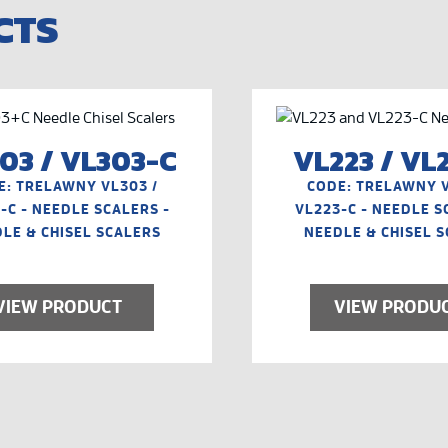
CTS
03 / VL303-C
VL223 / VL
E: TRELAWNY VL303 /
CODE: TRELAWNY V
-C - NEEDLE SCALERS -
VL223-C - NEEDLE S
LE & CHISEL SCALERS
NEEDLE & CHISEL 
VIEW PRODUCT
VIEW PRODU