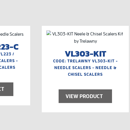
223-C
VL303-KIT
L223 /
CALERS -
CODE: TRELAWNY VL303-KIT -
SCALERS
NEEDLE SCALERS - NEEDLE &
CHISEL SCALERS
CT
VIEW PRODUCT