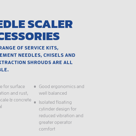
EDLE SCALER
CESSORIES
RANGE OF SERVICE KITS,
EMENT NEEDLES, CHISELS AND
XTRACTION SHROUDS ARE ALL
BLE.
e for surface
Good ergonomics and
tion and rust,
well balanced
scale & concrete
Isolated floating
l
cylinder design for
reduced vibration and
greater operator
comfort