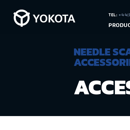
TEL:
+44(0
PRODU
NEEDLE SC
ACCESSORI
ACCE