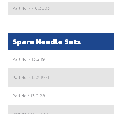
Part No: 446.3003
Spare Needle Sets
Part No: 413.2119
Part No: 413.2119×1
Part No:413.2128