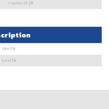
1 carton of 28
cription
19×178
64×178