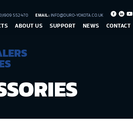
)1909 552470
EMAIL:
INFO@DURO-YOKOTA.CO.UK
CTS
ABOUT US
SUPPORT
NEWS
CONTACT
ALERS
ES
SSORIES