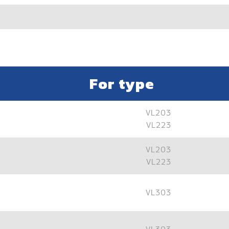
For type
VL203
VL223
VL203
VL223
VL303