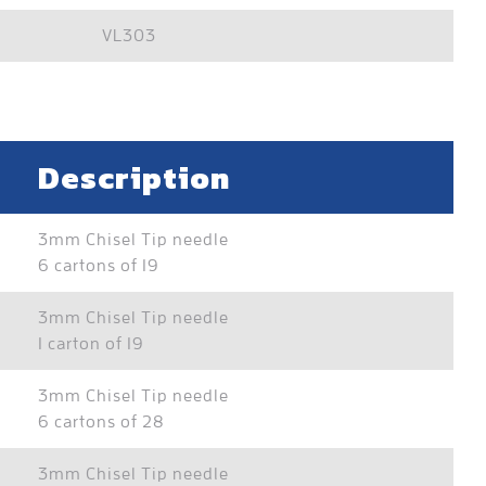
VL303
Description
3mm Chisel Tip needle
6 cartons of 19
3mm Chisel Tip needle
1 carton of 19
3mm Chisel Tip needle
6 cartons of 28
3mm Chisel Tip needle