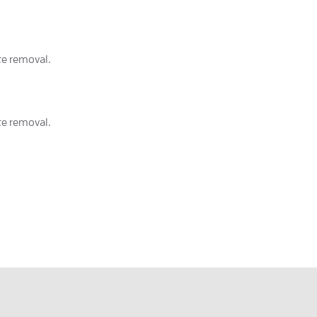
ete removal.
ete removal.