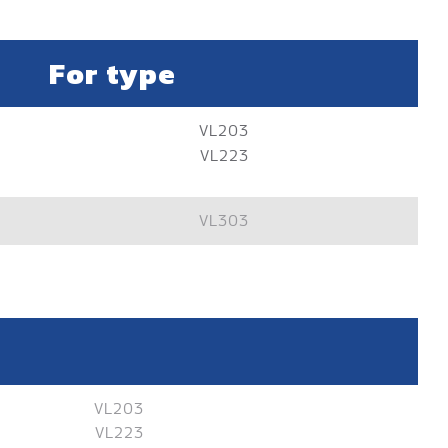
For type
VL203
VL223
VL303
VL203
VL223