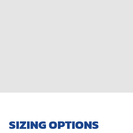
SIZING OPTIONS