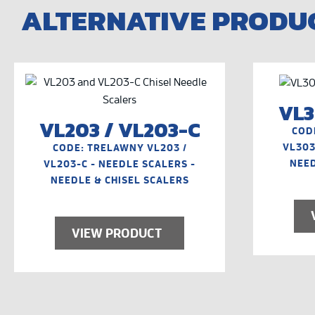
ALTERNATIVE PRODU
VL3
VL203 / VL203-C
COD
VL303
CODE: TRELAWNY VL203 /
NEED
VL203-C - NEEDLE SCALERS -
NEEDLE & CHISEL SCALERS
VIEW PRODUCT