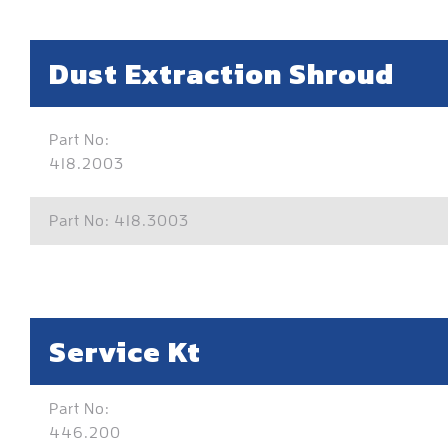
Dust Extraction Shroud
Part No:
418.2003
Part No: 418.3003
Service Kt
Part No:
446.200