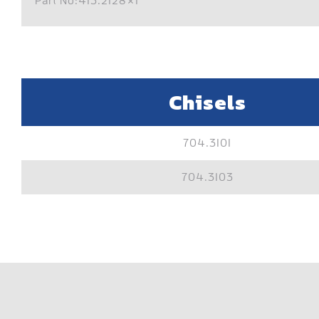
Part No:413.2128×1
Chisels
704.3101
704.3103