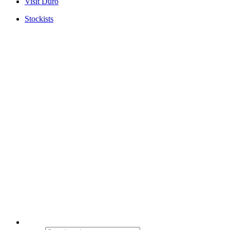
Visit Duro
Stockists