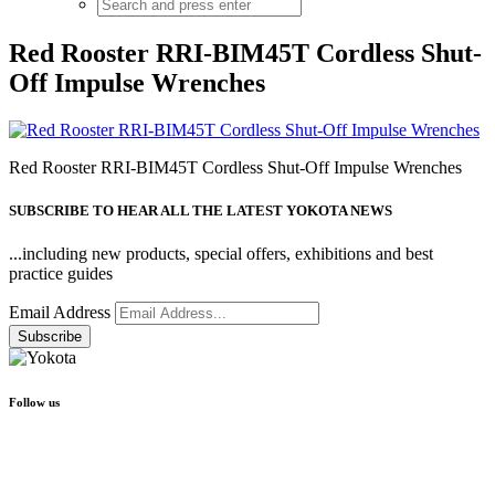
Red Rooster RRI-BIM45T Cordless Shut-
Off Impulse Wrenches
Red Rooster RRI-BIM45T Cordless Shut-Off Impulse Wrenches
SUBSCRIBE TO HEAR ALL THE LATEST YOKOTA NEWS
...including new products, special offers, exhibitions and best
practice guides
Email Address
Follow us