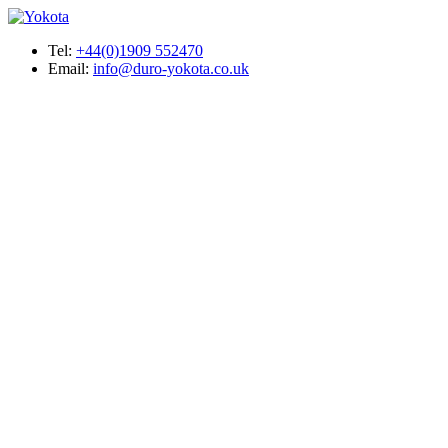
Tel:
+44(0)1909 552470
Email:
info@duro-yokota.co.uk