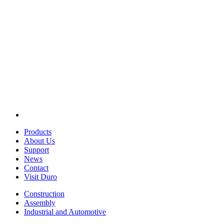
Products
About Us
Support
News
Contact
Visit Duro
Construction
Assembly
Industrial and Automotive