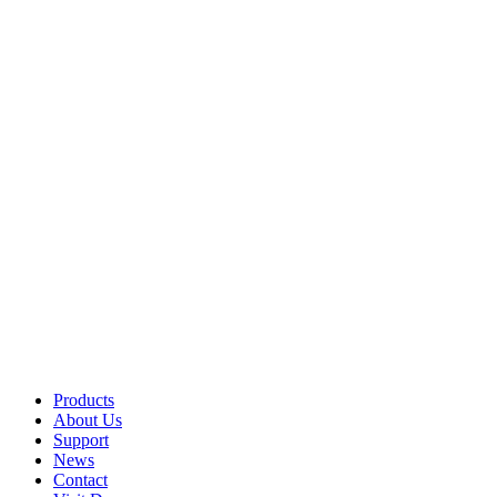
Products
About Us
Support
News
Contact