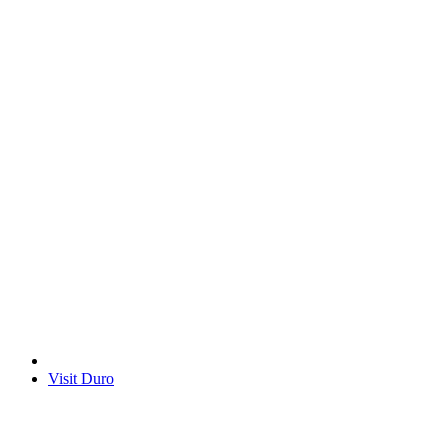
Visit Duro