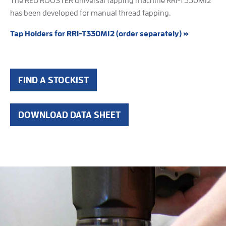
The RED ROOSTER universal tapping machine RRI-T330M12
has been developed for manual thread tapping.
Tap Holders for RRI-T330M12 (order separately) »
FIND A STOCKIST
DOWNLOAD DATA SHEET