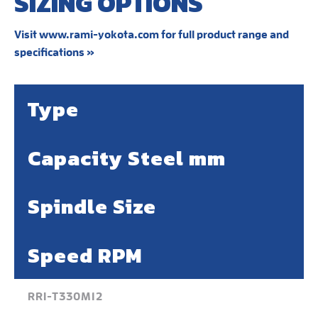
SIZING OPTIONS
Visit www.rami-yokota.com for full product range and
specifications »
Type
Capacity Steel mm
Spindle Size
Speed RPM
RRI-T330M12