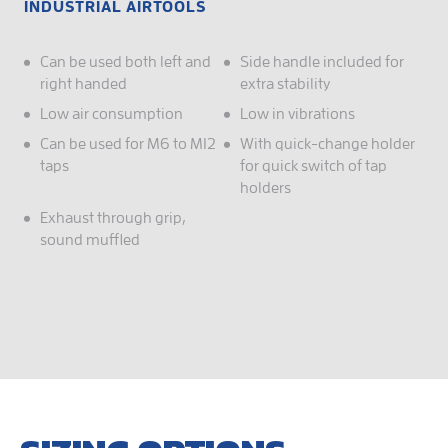
INDUSTRIAL AIRTOOLS
Can be used both left and
Side handle included for
right handed
extra stability
Low air consumption
Low in vibrations
Can be used for M6 to M12
With quick-change holder
taps
for quick switch of tap
holders
Exhaust through grip,
sound muffled