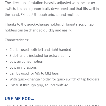
The direction of rotation is easily adjusted with the rocker
switch. It is an ergonomically developed tool that fits well in
the hand. Exhaust through grip, sound muffled.
Thanks to the quick-change holder, different sizes of tap
holders can be changed quickly and easily.
Characteristics:
Can be used both left and right handed
Side handle included for extra stability
Low air consumption
Low in vibrations
Can be used for M6 to M12 taps
With quick-change holder for quick switch of tap holders
Exhaust through grip, sound muffled
USE ME FOR…