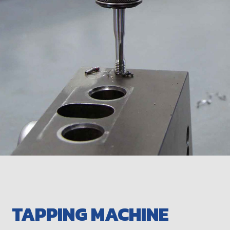
TAPPING MACHINE