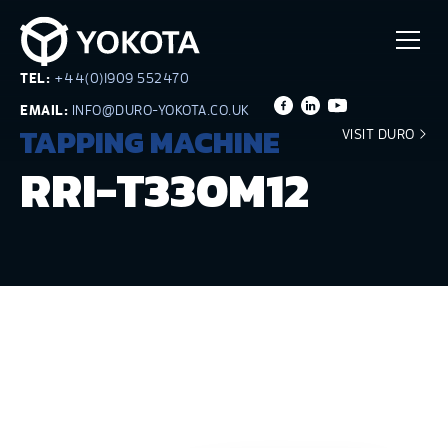
TEL:
+44(0)1909 552470
EMAIL:
INFO@DURO-YOKOTA.CO.UK
TAPPING MACHINE
VISIT DURO
RRI-T330M12