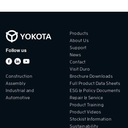
Products
About Us
Support
Follow us
News
Contact
Visit Duro
Construction
Brochure Downloads
Assembly
Full Product Data Sheets
Industrial and
ESG & Policy Documents
Automotive
Repair & Service
Product Training
Product Videos
Stockist Information
Sustainability