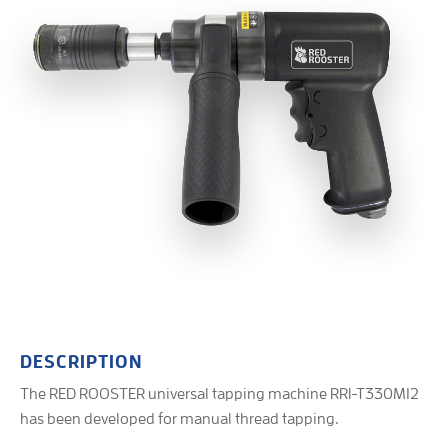
DESCRIPTION
The RED ROOSTER universal tapping machine RRI-T330M12
has been developed for manual thread tapping.