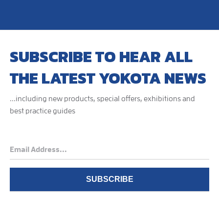
SUBSCRIBE TO HEAR ALL
THE LATEST YOKOTA NEWS
...including new products, special offers, exhibitions and
best practice guides