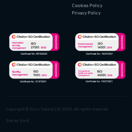
Cookies Policy
Privacy Policy
Copyright © Duro Yokota Ltd 2026. All rights reserved.
Site by
Vivid