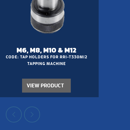
M6, M8, M10 & M12
CODE: TAP HOLDERS FOR RRI-T330M12
TAPPING MACHINE
VIEW PRODUCT