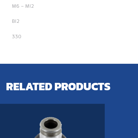
M6 – M12
B12
330
RELATED PRODUCTS