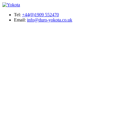
Tel:
+44(0)1909 552470
Email:
info@duro-yokota.co.uk