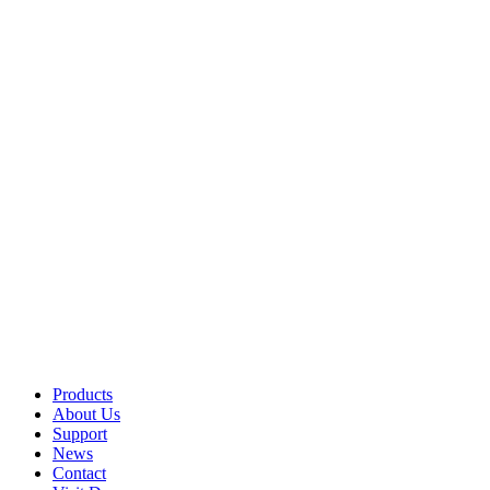
Products
About Us
Support
News
Contact