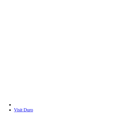
Visit Duro