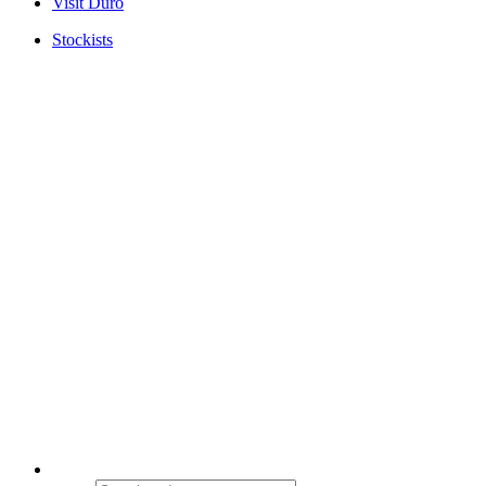
Visit Duro
Stockists