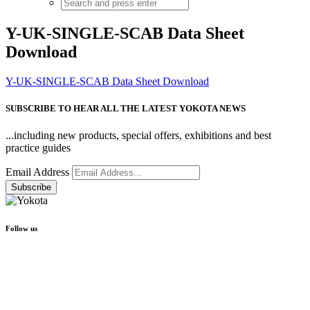
Y-UK-SINGLE-SCAB Data Sheet
Download
Y-UK-SINGLE-SCAB Data Sheet Download
SUBSCRIBE TO HEAR ALL THE LATEST YOKOTA NEWS
...including new products, special offers, exhibitions and best
practice guides
Email Address
Follow us