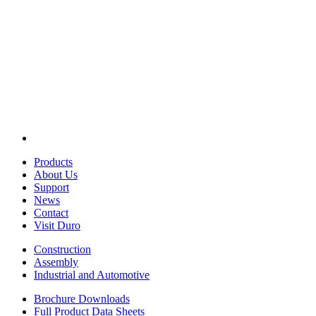
Products
About Us
Support
News
Contact
Visit Duro
Construction
Assembly
Industrial and Automotive
Brochure Downloads
Full Product Data Sheets