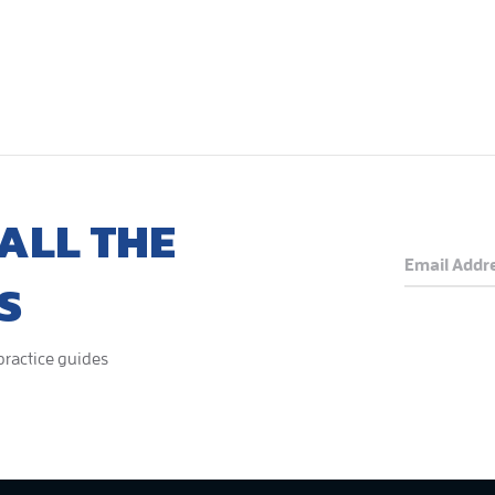
ALL THE
S
 practice guides