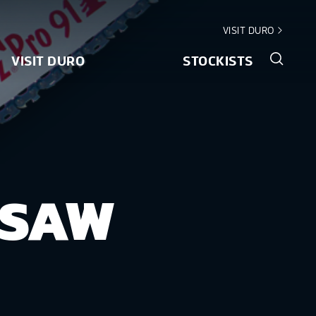
VISIT DURO
VISIT DURO
STOCKISTS
NSAW