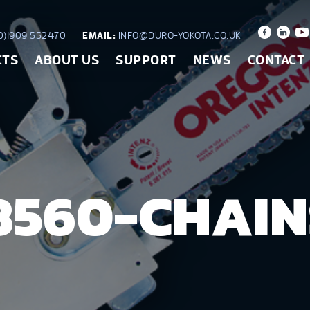
)1909 552470
EMAIL:
INFO@DURO-YOKOTA.CO.UK
CTS
ABOUT US
SUPPORT
NEWS
CONTACT
8560-CHAI