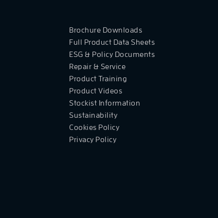
Brochure Downloads
Full Product Data Sheets
ESG & Policy Documents
Repair & Service
Product Training
Product Videos
Stockist Information
Sustainability
Cookies Policy
Privacy Policy