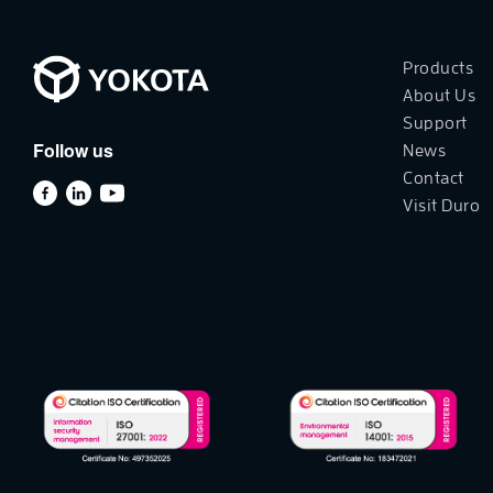
Products
About Us
Support
Follow us
News
Contact
Visit Duro