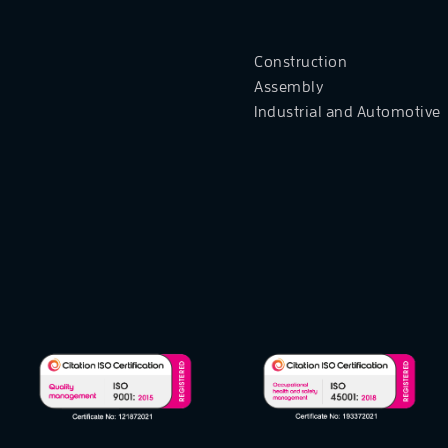
Construction
Assembly
Industrial and Automotive