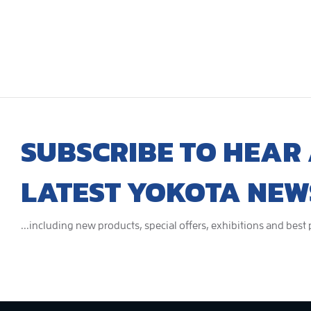
SUBSCRIBE TO HEAR 
LATEST YOKOTA NEW
...including new products, special offers, exhibitions and best