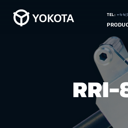
TEL:
+44(0
PRODU
RRI-