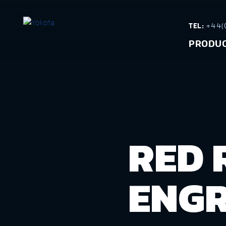
TEL:
+44(0
PRODU
RED 
ENGR