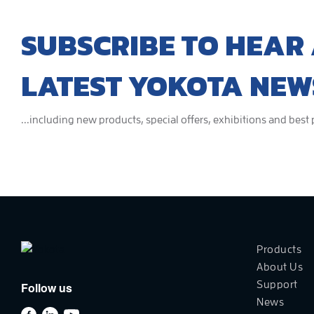
SUBSCRIBE TO HEAR 
LATEST YOKOTA NEW
...including new products, special offers, exhibitions and best
Products
About Us
Support
Follow us
News