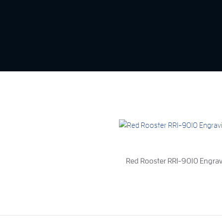
Red Rooster RRI-9010 Engra