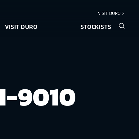
VISIT DURO
VISIT DURO
STOCKISTS
I-9010