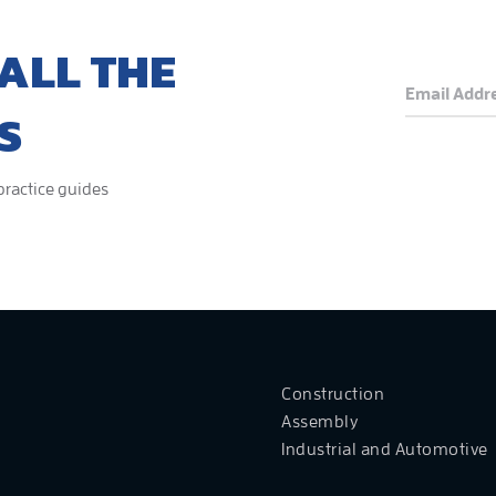
ALL THE
S
 practice guides
Construction
Assembly
Industrial and Automotive