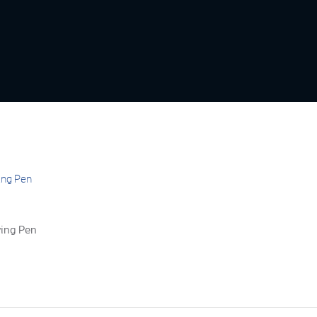
ving Pen