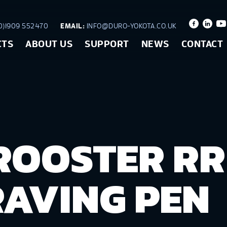
)1909 552470
EMAIL:
INFO@DURO-YOKOTA.CO.UK
CTS
ABOUT US
SUPPORT
NEWS
CONTACT
ROOSTER RR
AVING PEN