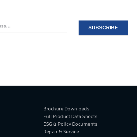
Brochure Downloads
Full Product Data Sheets
ESG & Policy Documents
Repair & Service