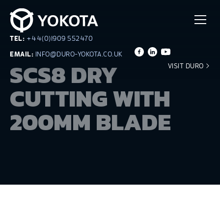
TEL:
+44(0)1909 552470
EMAIL:
INFO@DURO-YOKOTA.CO.UK
SCS8 DRY
VISIT DURO
CUTTING WITH
200MM BLADE