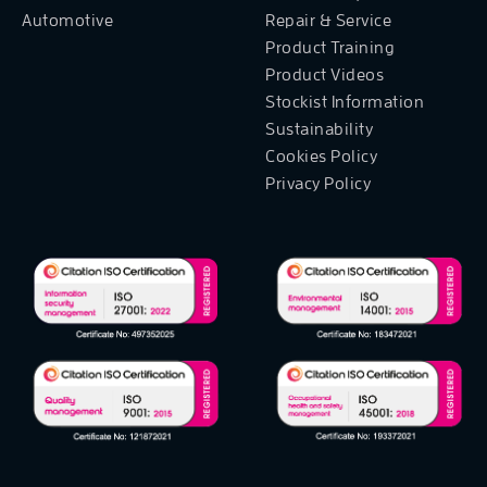
Automotive
Repair & Service
Product Training
Product Videos
Stockist Information
Sustainability
Cookies Policy
Privacy Policy