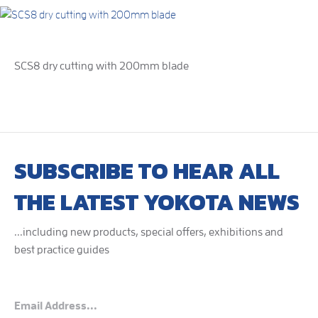
SCS8 dry cutting with 200mm blade
SUBSCRIBE TO HEAR ALL
THE LATEST YOKOTA NEWS
...including new products, special offers, exhibitions and
best practice guides