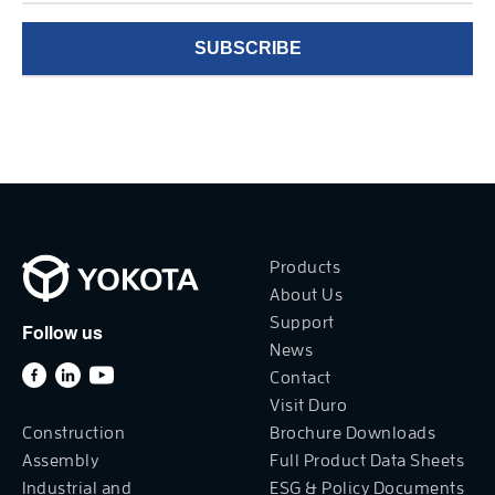
Products
About Us
Support
Follow us
News
Contact
Visit Duro
Construction
Brochure Downloads
Assembly
Full Product Data Sheets
Industrial and
ESG & Policy Documents