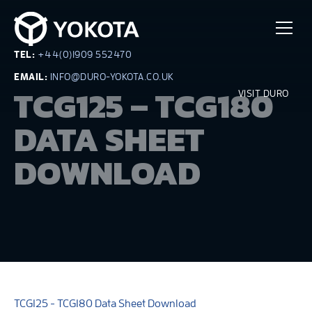
TEL:
+44(0)1909 552470
EMAIL:
INFO@DURO-YOKOTA.CO.UK
TCG125 – TCG180
VISIT DURO
DATA SHEET
DOWNLOAD
TCG125 - TCG180 Data Sheet Download