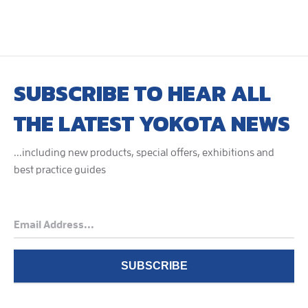
SUBSCRIBE TO HEAR ALL
THE LATEST YOKOTA NEWS
...including new products, special offers, exhibitions and
best practice guides