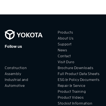
Products
About Us
Support
Follow us
News
Contact
Visit Duro
Construction
Brochure Downloads
Assembly
Full Product Data Sheets
Industrial and
ESG & Policy Documents
Automotive
Repair & Service
Product Training
Product Videos
Stockist Information