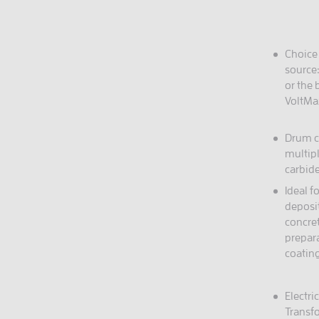
Choice
source:
or the
VoltMa
Drum c
multip
carbid
Ideal f
deposi
concret
prepara
coatin
Electri
Transf