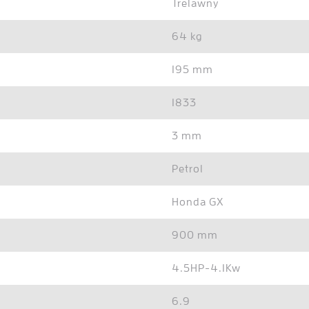
Trelawny
64 kg
195 mm
1833
3 mm
Petrol
Honda GX
900 mm
4.5HP-4.1Kw
6.9