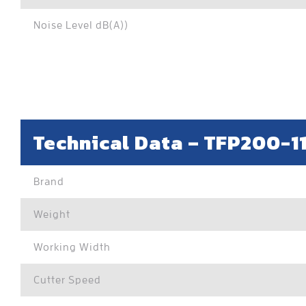
Noise Level dB(A))
Technical Data –
TFP200-1
Brand
Weight
Working Width
Cutter Speed