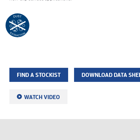
FIND A STOCKIST
DOWNLOAD DATA SHE
WATCH VIDEO