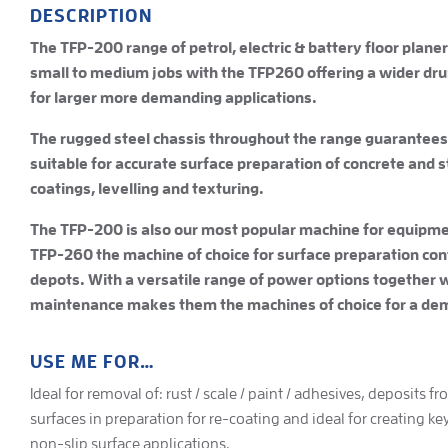
DESCRIPTION
The TFP-200 range of petrol, electric & battery floor planer 
small to medium jobs with the TFP260 offering a wider dr
for larger more demanding applications.
The rugged steel chassis throughout the range guarantees
suitable for accurate surface preparation of concrete and 
coatings, levelling and texturing.
The TFP-200 is also our most popular machine for equipmen
TFP-260 the machine of choice for surface preparation cont
depots. With a versatile range of power options together 
maintenance makes them the machines of choice for a dem
USE ME FOR…
Ideal for removal of: rust / scale / paint / adhesives, deposits f
surfaces in preparation for re-coating and ideal for creating ke
non-slip surface applications.