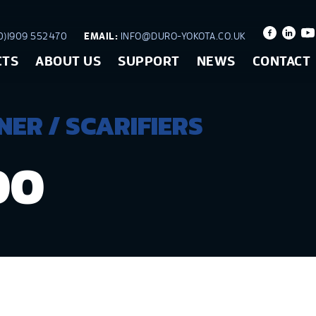
)1909 552470
EMAIL:
INFO@DURO-YOKOTA.CO.UK
CTS
ABOUT US
SUPPORT
NEWS
CONTACT
ER / SCARIFIERS
00