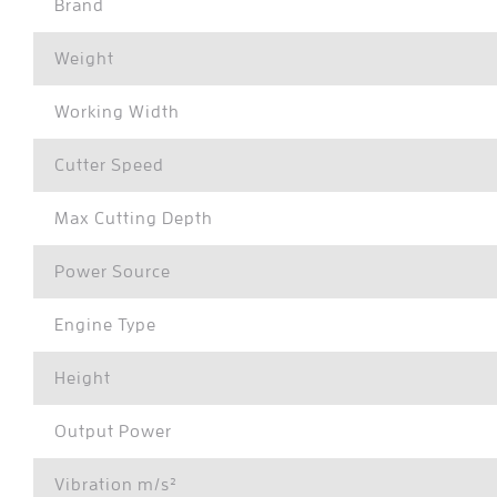
Brand
Weight
Working Width
Cutter Speed
Max Cutting Depth
Power Source
Engine Type
Height
Output Power
Vibration m/s²