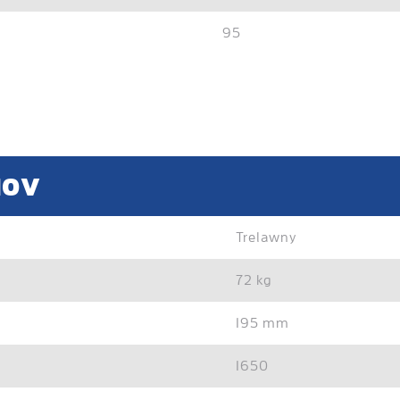
95
10V
Trelawny
72 kg
195 mm
1650