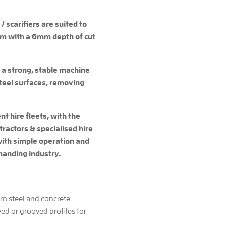
/ scarifiers are suited to
um with a 6mm depth of cut
 a strong, stable machine
steel surfaces, removing
t hire fleets, with the
ractors & specialised hire
with simple operation and
anding industry.
rom steel and concrete
yed or grooved profiles for