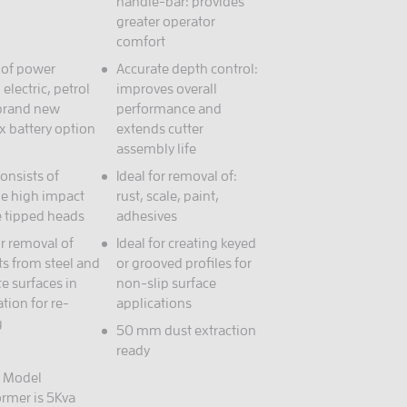
handle-bar: provides
greater operator
comfort
 of power
Accurate depth control:
 electric, petrol
improves overall
 brand new
performance and
x battery option
extends cutter
assembly life
onsists of
Ideal for removal of:
le high impact
rust, scale, paint,
e tipped heads
adhesives
or removal of
Ideal for creating keyed
ts from steel and
or grooved profiles for
e surfaces in
non-slip surface
tion for re-
applications
g
50 mm dust extraction
ready
c Model
ormer is 5Kva