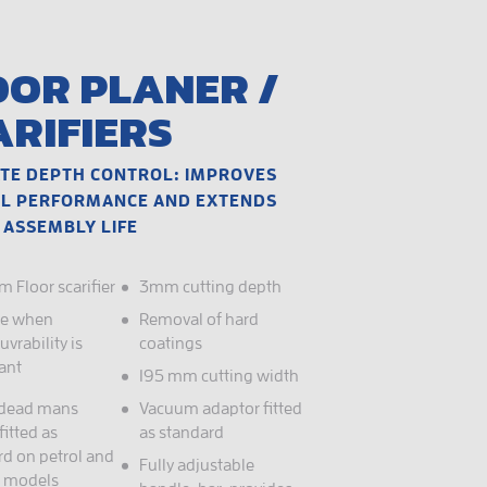
OOR PLANER /
ARIFIERS
TE DEPTH CONTROL: IMPROVES
L PERFORMANCE AND EXTENDS
 ASSEMBLY LIFE
 Floor scarifier
3mm cutting depth
le when
Removal of hard
vrability is
coatings
ant
195 mm cutting width
 dead mans
Vacuum adaptor fitted
fitted as
as standard
rd on petrol and
Fully adjustable
c models