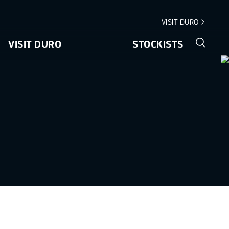
VISIT DURO
VISIT DURO
STOCKISTS