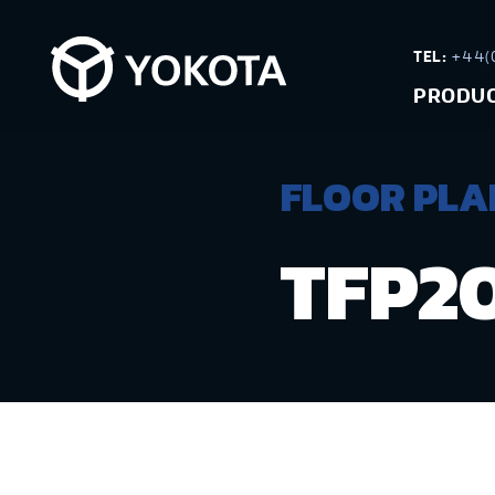
TEL:
+44(0
PRODU
FLOOR PLAN
TFP2