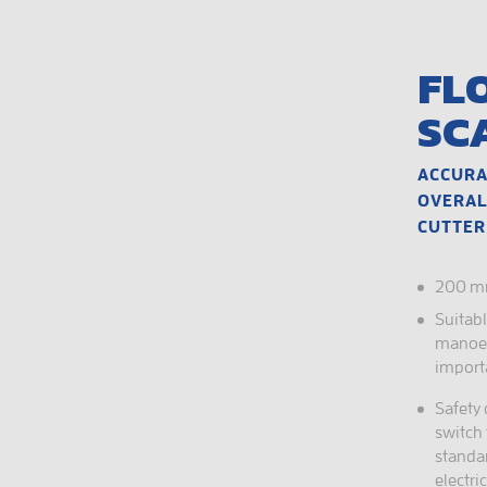
FL
SC
ACCURA
OVERAL
CUTTER
200 mm
Suitab
manoeu
import
Safety
switch 
standa
electri