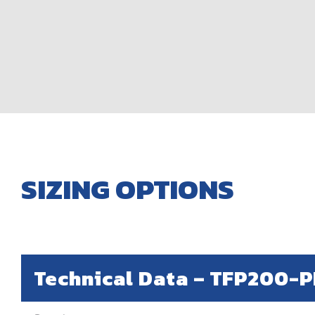
SIZING OPTIONS
Technical Data –
TFP200-P