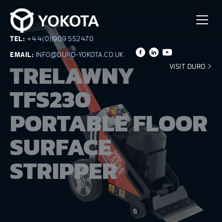
TEL:
+44(0)1909 552470
EMAIL:
INFO@DURO-YOKOTA.CO.UK
TRELAWNY
VISIT DURO
TFS230
PORTABLE FLOOR
SURFACE
STRIPPER