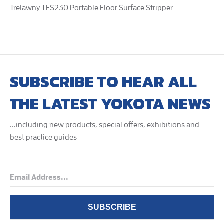
Trelawny TFS230 Portable Floor Surface Stripper
SUBSCRIBE TO HEAR ALL
THE LATEST YOKOTA NEWS
...including new products, special offers, exhibitions and
best practice guides