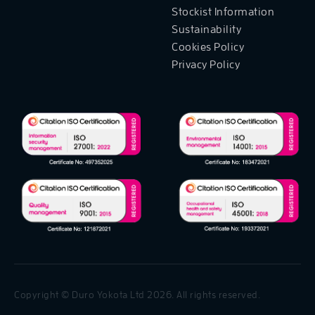
Stockist Information
Sustainability
Cookies Policy
Privacy Policy
Copyright © Duro Yokota Ltd 2026. All rights reserved.