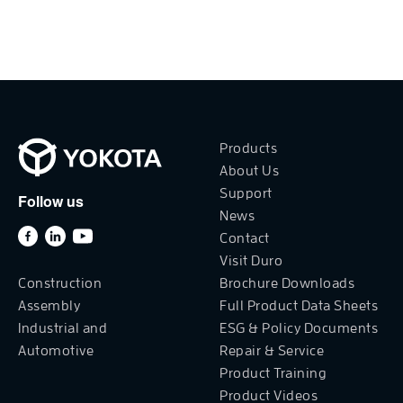
Products
About Us
Support
Follow us
News
Contact
Visit Duro
Construction
Brochure Downloads
Assembly
Full Product Data Sheets
Industrial and
ESG & Policy Documents
Automotive
Repair & Service
Product Training
Product Videos