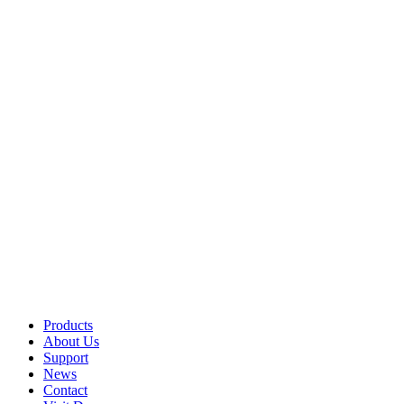
Products
About Us
Support
News
Contact