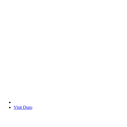
Visit Duro