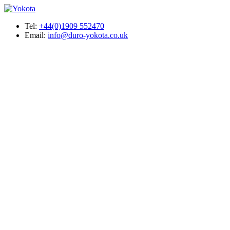
Tel:
+44(0)1909 552470
Email:
info@duro-yokota.co.uk