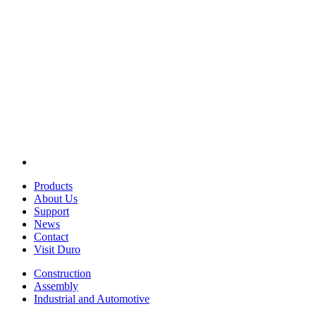
Products
About Us
Support
News
Contact
Visit Duro
Construction
Assembly
Industrial and Automotive