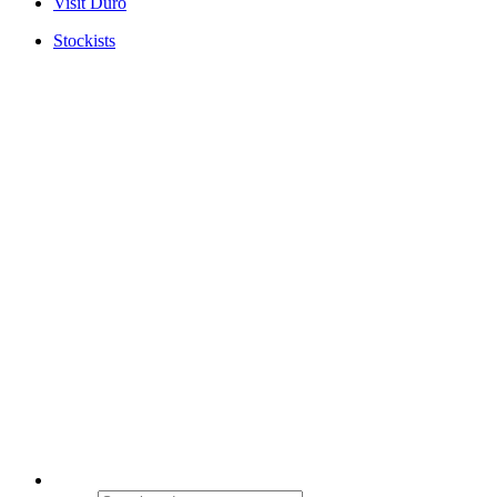
Visit Duro
Stockists