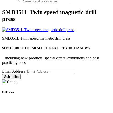
SMD351L Twin speed magnetic drill
press
SMD351L Twin speed magnetic drill press
SUBSCRIBE TO HEAR ALL THE LATEST YOKOTA NEWS
...including new products, special offers, exhibitions and best
practice guides
Email Address
Follow us