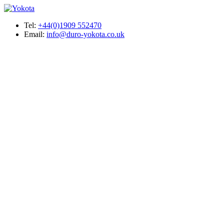
Tel:
+44(0)1909 552470
Email:
info@duro-yokota.co.uk