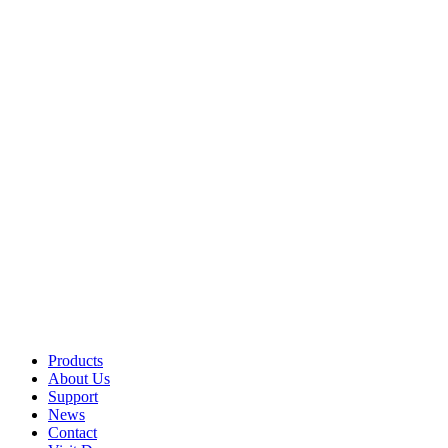
Products
About Us
Support
News
Contact