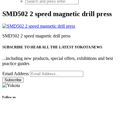
SMD502 2 speed magnetic drill press
SMD502 2 speed magnetic drill press
SUBSCRIBE TO HEAR ALL THE LATEST YOKOTA NEWS
...including new products, special offers, exhibitions and best
practice guides
Email Address
Follow us