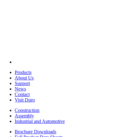
Products
About Us
Support
News
Contact
Visit Duro
Construction
Assembly
Industrial and Automotive
Brochure Downloads