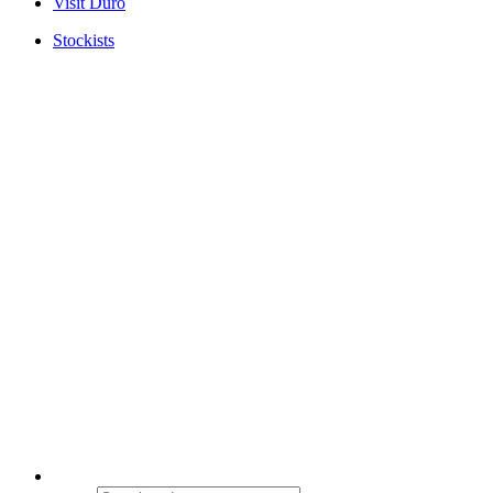
Visit Duro
Stockists