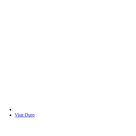
Visit Duro