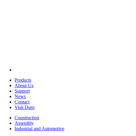
Products
About Us
Support
News
Contact
Visit Duro
Construction
Assembly
Industrial and Automotive