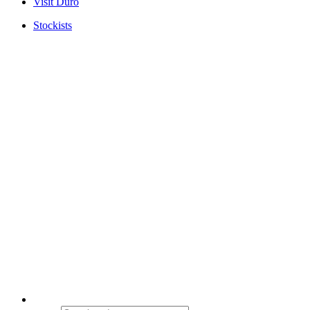
Visit Duro
Stockists