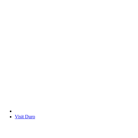
Visit Duro