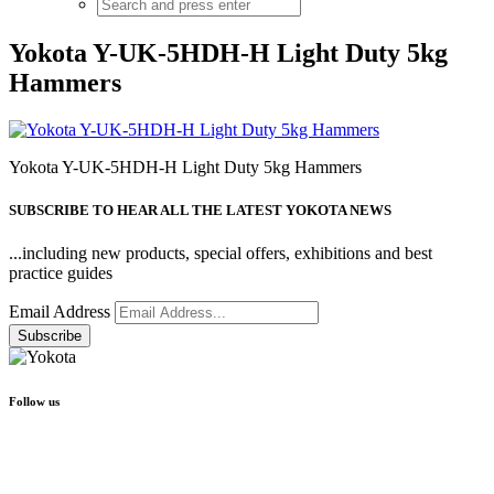
Yokota Y-UK-5HDH-H Light Duty 5kg
Hammers
Yokota Y-UK-5HDH-H Light Duty 5kg Hammers
SUBSCRIBE TO HEAR ALL THE LATEST YOKOTA NEWS
...including new products, special offers, exhibitions and best
practice guides
Email Address
Follow us