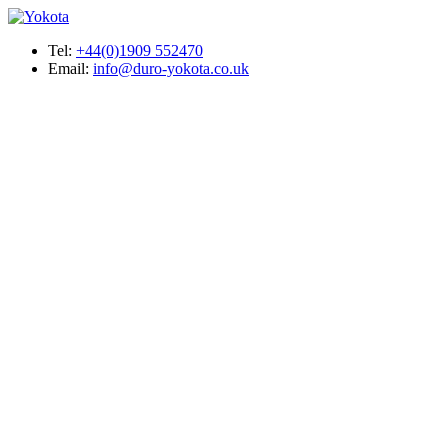
Tel:
+44(0)1909 552470
Email:
info@duro-yokota.co.uk