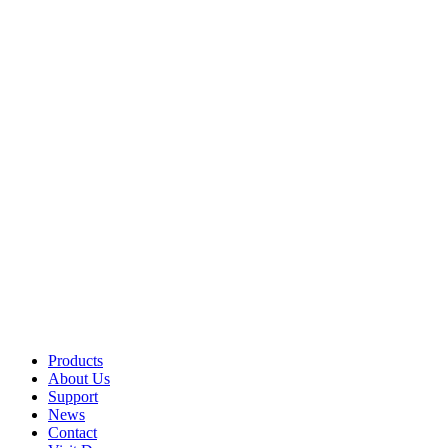
Products
About Us
Support
News
Contact