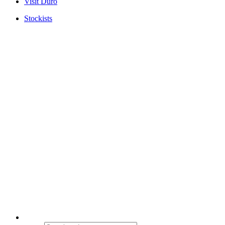
Visit Duro
Stockists