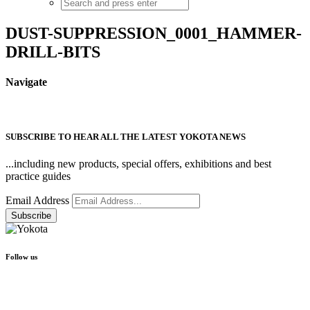
DUST-SUPPRESSION_0001_HAMMER-
DRILL-BITS
Navigate
SUBSCRIBE TO HEAR ALL THE LATEST YOKOTA NEWS
...including new products, special offers, exhibitions and best
practice guides
Email Address
Follow us