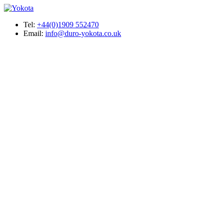
Tel:
+44(0)1909 552470
Email:
info@duro-yokota.co.uk