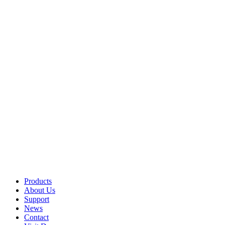
Products
About Us
Support
News
Contact