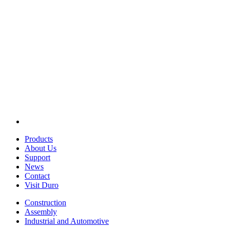
Products
About Us
Support
News
Contact
Visit Duro
Construction
Assembly
Industrial and Automotive