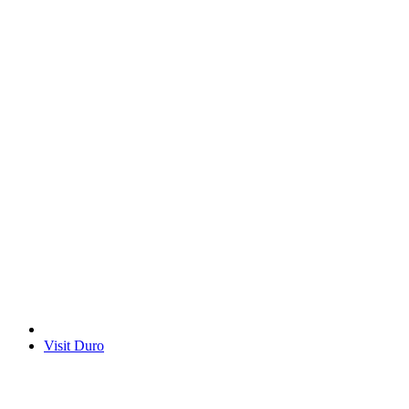
Visit Duro