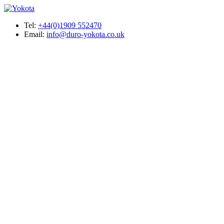
Tel:
+44(0)1909 552470
Email:
info@duro-yokota.co.uk