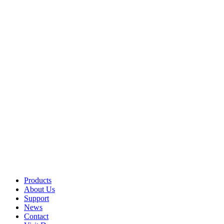
Products
About Us
Support
News
Contact