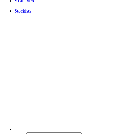
Visit Duro
Stockists