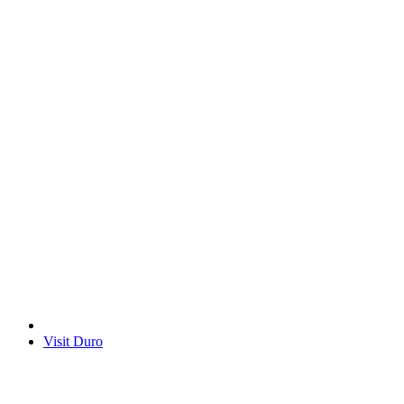
Visit Duro