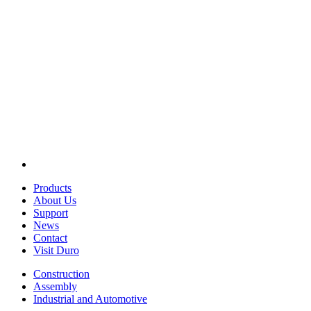
Products
About Us
Support
News
Contact
Visit Duro
Construction
Assembly
Industrial and Automotive