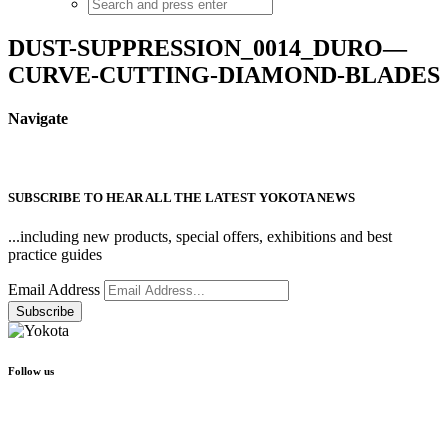
DUST-SUPPRESSION_0014_DURO—
CURVE-CUTTING-DIAMOND-BLADES
Navigate
SUBSCRIBE TO HEAR ALL THE LATEST YOKOTA NEWS
...including new products, special offers, exhibitions and best
practice guides
Email Address
Follow us