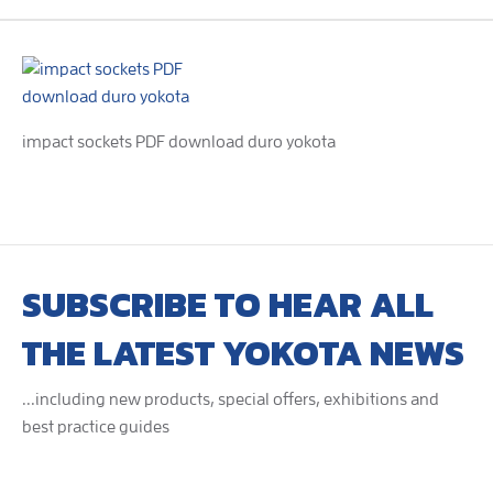
impact sockets PDF download duro yokota
SUBSCRIBE TO HEAR ALL
THE LATEST YOKOTA NEWS
...including new products, special offers, exhibitions and
best practice guides