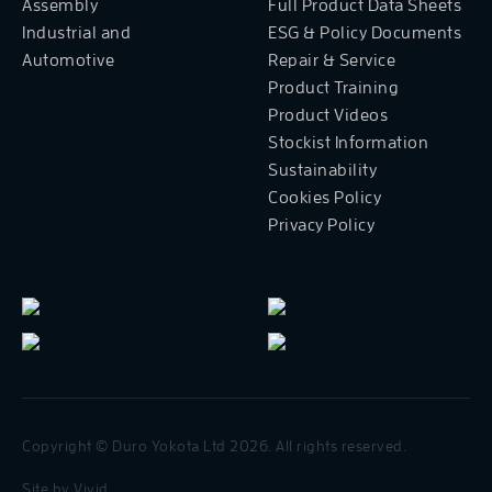
Assembly
Full Product Data Sheets
Industrial and
ESG & Policy Documents
Automotive
Repair & Service
Product Training
Product Videos
Stockist Information
Sustainability
Cookies Policy
Privacy Policy
Copyright © Duro Yokota Ltd 2026. All rights reserved.
Site by
Vivid