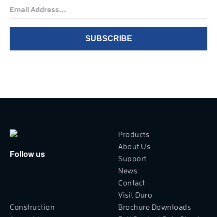
Products
About Us
Follow us
Support
News
Contact
Visit Duro
Construction
Brochure Downloads