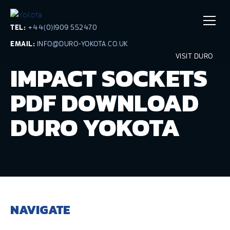
TEL:
+44(0)1909 552470
EMAIL:
INFO@DURO-YOKOTA.CO.UK
VISIT DURO
IMPACT SOCKETS
PDF DOWNLOAD
DURO YOKOTA
NAVIGATE