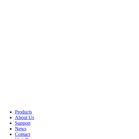
Products
About Us
Support
News
Contact