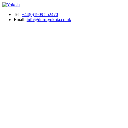
Tel:
+44(0)1909 552470
Email:
info@duro-yokota.co.uk