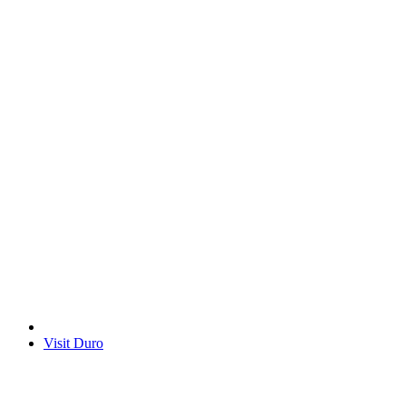
Visit Duro