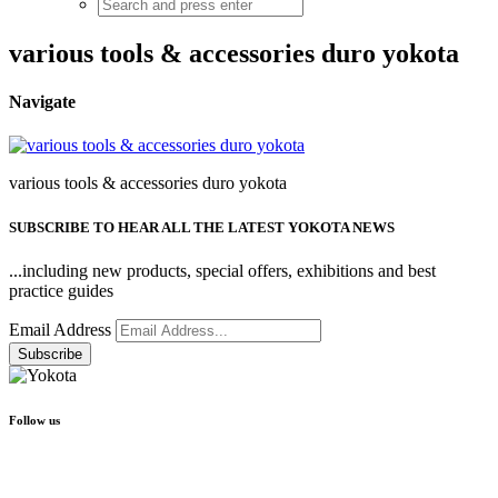
various tools & accessories duro yokota
Navigate
various tools & accessories duro yokota
SUBSCRIBE TO HEAR ALL THE LATEST YOKOTA NEWS
...including new products, special offers, exhibitions and best
practice guides
Email Address
Follow us