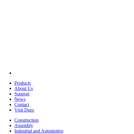
Products
About Us
Support
News
Contact
Visit Duro
Construction
Assembly
Industrial and Automotive