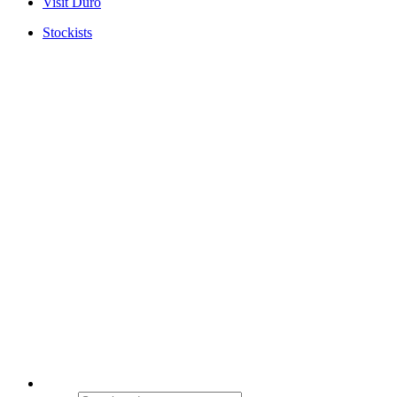
Visit Duro
Stockists