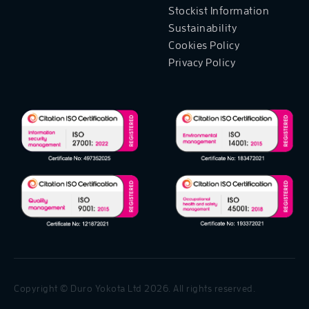
Stockist Information
Sustainability
Cookies Policy
Privacy Policy
Copyright © Duro Yokota Ltd 2026. All rights reserved.