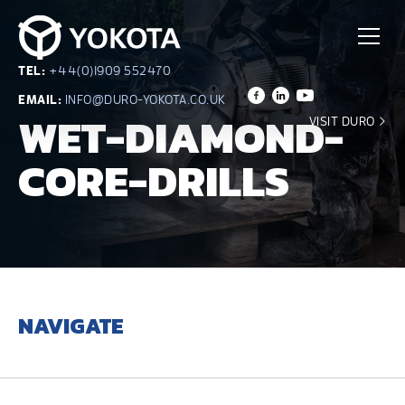
TEL:
+44(0)1909 552470
EMAIL:
INFO@DURO-YOKOTA.CO.UK
WET-DIAMOND-
VISIT DURO
CORE-DRILLS
NAVIGATE