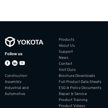
Products
About Us
Support
Follow us
News
Contact
Visit Duro
Construction
Brochure Downloads
Assembly
Full Product Data Sheets
Industrial and
ESG & Policy Documents
Automotive
Repair & Service
Product Training
Product Videos