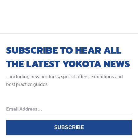
SUBSCRIBE TO HEAR ALL
THE LATEST YOKOTA NEWS
...including new products, special offers, exhibitions and
best practice guides