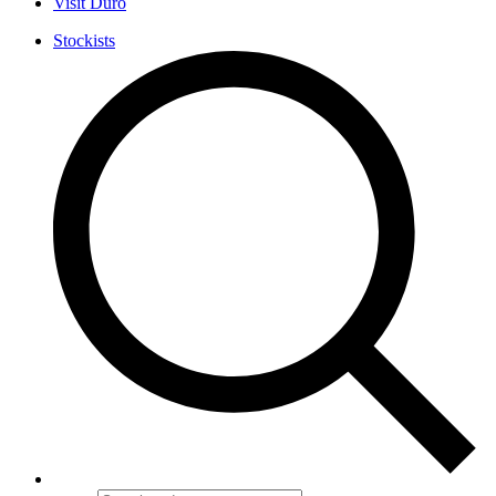
Visit Duro
Stockists