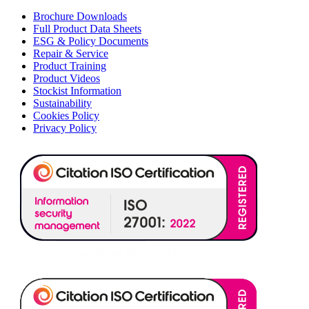
Brochure Downloads
Full Product Data Sheets
ESG & Policy Documents
Repair & Service
Product Training
Product Videos
Stockist Information
Sustainability
Cookies Policy
Privacy Policy