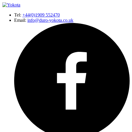
Tel:
+44(0)1909 552470
Email:
info@duro-yokota.co.uk