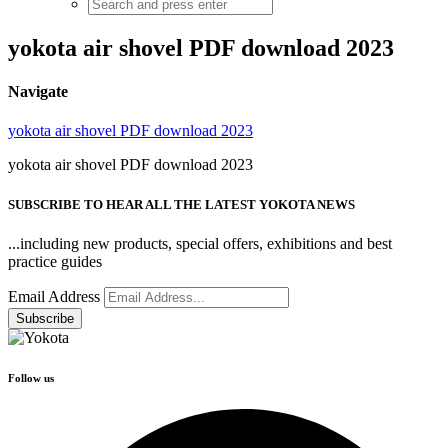
yokota air shovel PDF download 2023
Navigate
yokota air shovel PDF download 2023
yokota air shovel PDF download 2023
SUBSCRIBE TO HEAR ALL THE LATEST YOKOTA NEWS
...including new products, special offers, exhibitions and best
practice guides
Email Address
Follow us