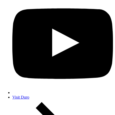
Visit Duro