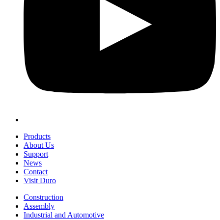
Products
About Us
Support
News
Contact
Visit Duro
Construction
Assembly
Industrial and Automotive