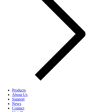
Products
About Us
Support
News
Contact