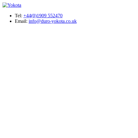
Tel:
+44(0)1909 552470
Email:
info@duro-yokota.co.uk