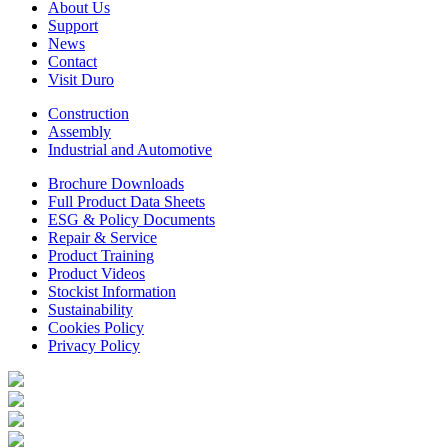
About Us
Support
News
Contact
Visit Duro
Construction
Assembly
Industrial and Automotive
Brochure Downloads
Full Product Data Sheets
ESG & Policy Documents
Repair & Service
Product Training
Product Videos
Stockist Information
Sustainability
Cookies Policy
Privacy Policy