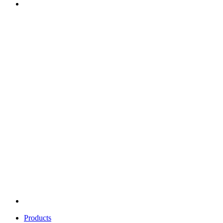
Products