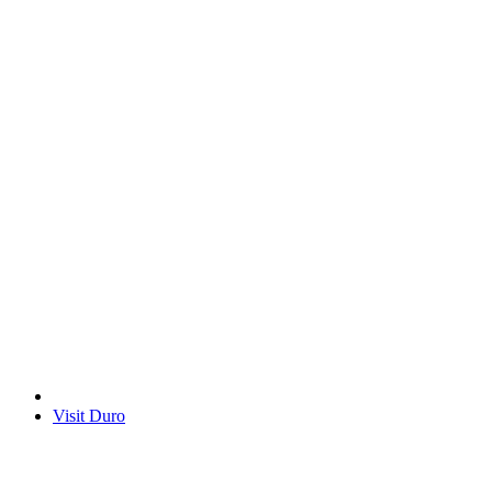
Visit Duro