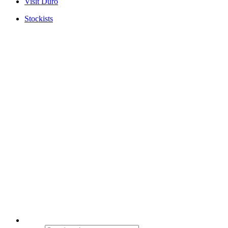
Visit Duro
Stockists