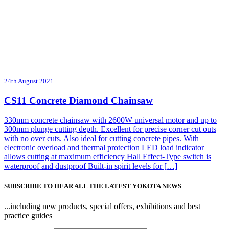
24th August 2021
CS11 Concrete Diamond Chainsaw
330mm concrete chainsaw with 2600W universal motor and up to
300mm plunge cutting depth. Excellent for precise corner cut outs
with no over cuts. Also ideal for cutting concrete pipes. With
electronic overload and thermal protection LED load indicator
allows cutting at maximum efficiency Hall Effect-Type switch is
waterproof and dustproof Built-in spirit levels for […]
SUBSCRIBE TO HEAR ALL THE LATEST YOKOTA NEWS
...including new products, special offers, exhibitions and best
practice guides