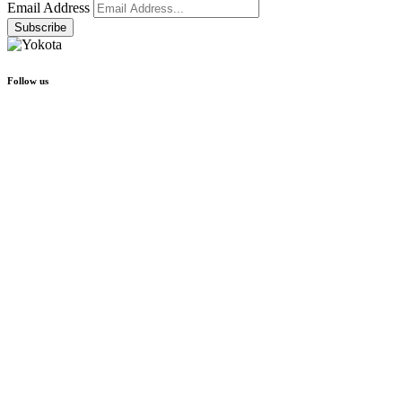
Email Address
Follow us