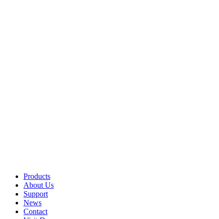
Products
About Us
Support
News
Contact