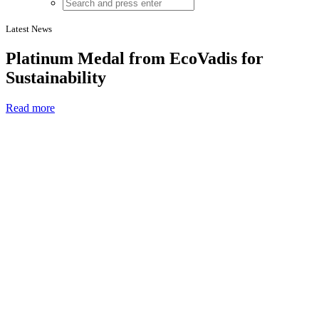
Latest News
Platinum Medal from EcoVadis for
Sustainability
Read more