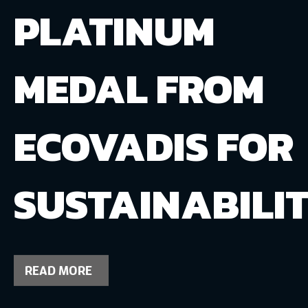
PLATINUM
MEDAL FROM
ECOVADIS FOR
SUSTAINABILI
READ MORE