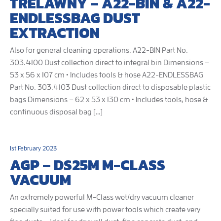
TRELAWNY – A22-BIN & A22-
ENDLESSBAG DUST
EXTRACTION
Also for general cleaning operations. A22-BIN Part No.
303.4100 Dust collection direct to integral bin Dimensions –
53 x 56 x 107 cm • Includes tools & hose A22-ENDLESSBAG
Part No. 303.4103 Dust collection direct to disposable plastic
bags Dimensions – 62 x 53 x 130 cm • Includes tools, hose &
continuous disposal bag […]
1st February 2023
AGP – DS25M M-CLASS
VACUUM
An extremely powerful M-Class wet/dry vacuum cleaner
specially suited for use with power tools which create very