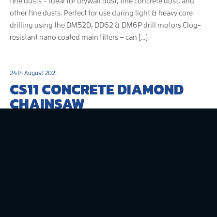
fine dusts – ideal for drywall dust, fine concrete dust, and
other fine dusts. Perfect for use during light & heavy core
drilling using the DM52D, DD62 & DM6P drill motors Clog-
resistant nano coated main filters – can […]
24th August 2021
CS11 CONCRETE DIAMOND
CHAINSAW
330mm concrete chainsaw with 2600W universal motor
and up to 300mm plunge cutting depth. Excellent for
precise corner cut outs with no over cuts. Also ideal for
cutting concrete pipes. With electronic overload and thermal
protection LED load indicator allows cutting at maximum
efficiency Hall Effect-Type switch is waterproof and dustproof
Built-in spirit levels for […]