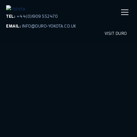
TEL:
+44(0)1909 552470
EMAIL:
INFO@DURO-YOKOTA.CO.UK
VISIT DURO