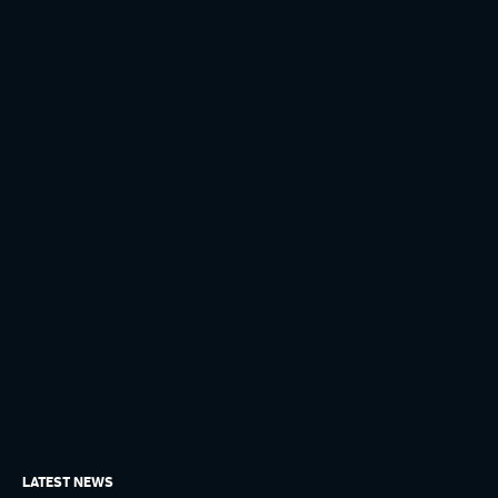
LATEST NEWS